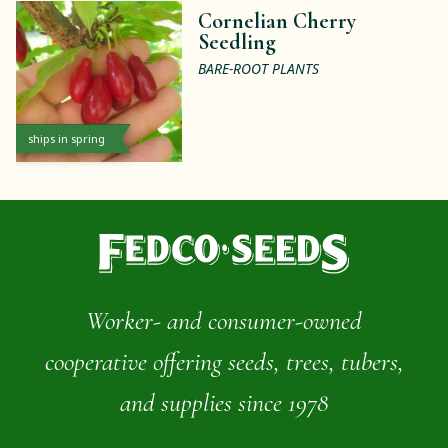
Cornelian Cherry
Seedling
BARE-ROOT PLANTS
ships in spring
Worker- and consumer-owned
cooperative offering seeds, trees, tubers,
and supplies since 1978