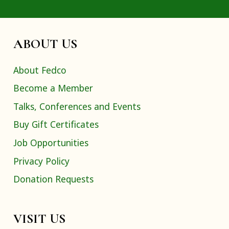
ABOUT US
About Fedco
Become a Member
Talks, Conferences and Events
Buy Gift Certificates
Job Opportunities
Privacy Policy
Donation Requests
VISIT US