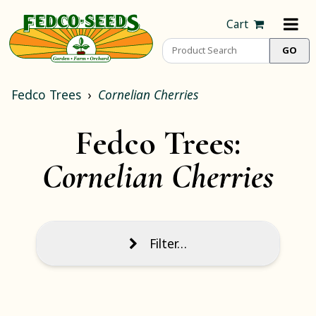
Cart
Fedco Trees
Cornelian Cherries
Fedco Trees:
Cornelian Cherries
Filter…