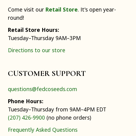
Come visit our
Retail Store
. It's open year-
round!
Retail Store Hours:
Tuesday–Thursday 9AM–3PM
Directions to our store
CUSTOMER SUPPORT
questions@fedcoseeds.com
Phone Hours:
Tuesday–Thursday from 9AM–4PM EDT
(207) 426-9900
(no phone orders)
Frequently Asked Questions