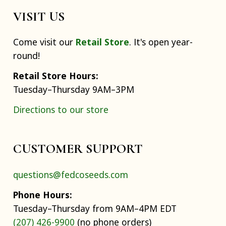
VISIT US
Come visit our
Retail Store
. It's open year-
round!
Retail Store Hours:
Tuesday–Thursday 9AM–3PM
Directions to our store
CUSTOMER SUPPORT
questions@fedcoseeds.com
Phone Hours:
Tuesday–Thursday from 9AM–4PM EDT
(207) 426-9900
(no phone orders)