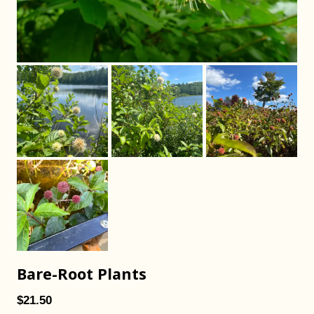
Bare-Root Plants
$21.50