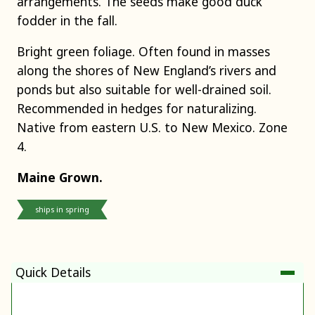
arrangements. The seeds make good duck
fodder in the fall.
Bright green foliage. Often found in masses
along the shores of New England’s rivers and
ponds but also suitable for well-drained soil.
Recommended in hedges for naturalizing.
Native from eastern U.S. to New Mexico. Zone
4.
Maine Grown.
ships in spring
Quick Details