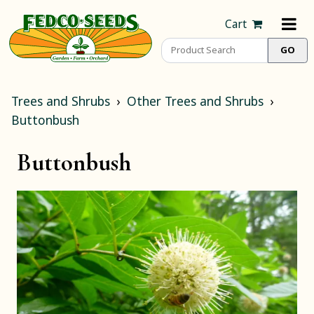
Cart
Trees and Shrubs
Other Trees and Shrubs
Buttonbush
Buttonbush