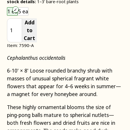
stock details:
1–3' bare-root plants
Choose an item size to add to your cart.
1 ea
5 ea
Add
to
Cart
Item: 7590-A
Cephalanthus occidentalis
6-10' × 8' Loose rounded branchy shrub with
masses of unusual spherical fragrant white
flowers that appear for 4–6 weeks in summer—
a magnet for every honeybee around.
These highly ornamental blooms the size of
ping-pong balls mature to spherical nutlets—
both fresh flowers and dried fruits are nice in