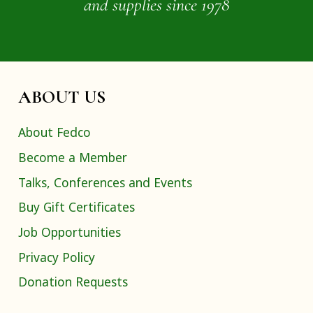
and supplies since 1978
ABOUT US
About Fedco
Become a Member
Talks, Conferences and Events
Buy Gift Certificates
Job Opportunities
Privacy Policy
Donation Requests