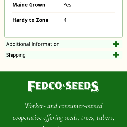
Maine Grown
Yes
Hardy to Zone
4
Additional Information
Shipping
Worker- and consumer-owned
cooperative offering seeds, trees, tubers,