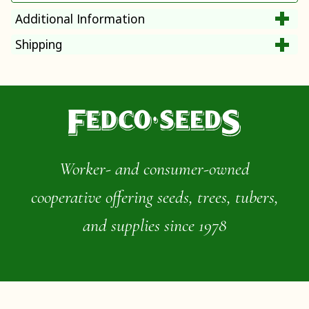
Additional Information
Shipping
Worker- and consumer-owned
cooperative offering seeds, trees, tubers,
and supplies since 1978