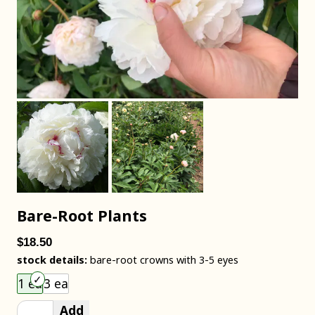
Bare-Root Plants
$18.50
stock details:
bare-root crowns with 3-5 eyes
Choose an item size to add to your cart.
1 ea
3 ea
Add