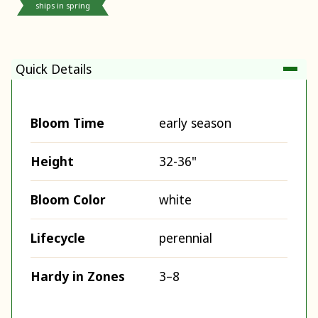
ships in spring
Quick Details
Bloom Time
early season
Height
32-36"
Bloom Color
white
Lifecycle
perennial
Hardy in Zones
3–8