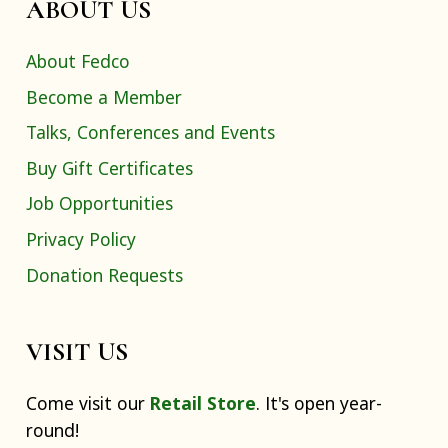
ABOUT US
About Fedco
Become a Member
Talks, Conferences and Events
Buy Gift Certificates
Job Opportunities
Privacy Policy
Donation Requests
VISIT US
Come visit our
Retail Store
. It's open year-
round!