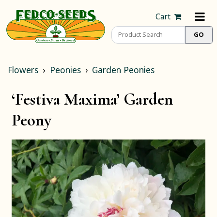
Cart
Flowers
Peonies
Garden Peonies
‘Festiva Maxima’ Garden
Peony