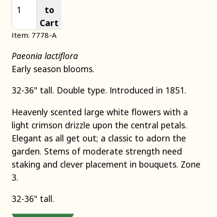
to
Cart
Item: 7778-A
Paeonia lactiflora
Early season blooms.
32-36" tall. Double type. Introduced in 1851.
Heavenly scented large white flowers with a
light crimson drizzle upon the central petals.
Elegant as all get out; a classic to adorn the
garden. Stems of moderate strength need
staking and clever placement in bouquets. Zone
3.
32-36" tall.