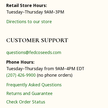
Retail Store Hours:
Tuesday–Thursday 9AM–3PM
Directions to our store
CUSTOMER SUPPORT
questions@fedcoseeds.com
Phone Hours:
Tuesday–Thursday from 9AM–4PM EDT
(207) 426-9900
(no phone orders)
Frequently Asked Questions
Returns and Guarantee
Check Order Status