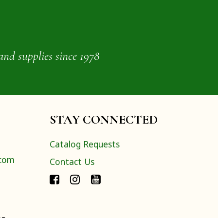
and supplies since 1978
STAY CONNECTED
Catalog Requests
.com
Contact Us