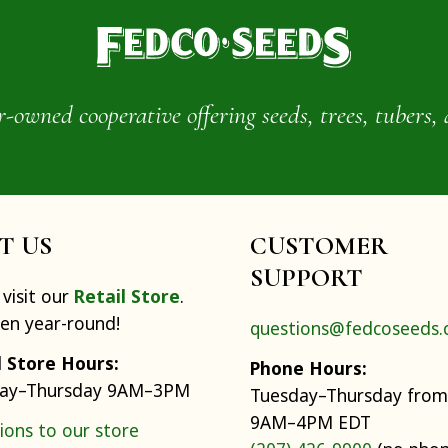
wned cooperative offering seeds, trees, tubers, 
IT US
CUSTOMER
SUPPORT
visit our
Retail Store
.
pen year-round!
questions@fedcoseeds
l Store Hours:
Phone Hours:
ay–Thursday 9AM–3PM
Tuesday–Thursday from
9AM–4PM EDT
ions to our store