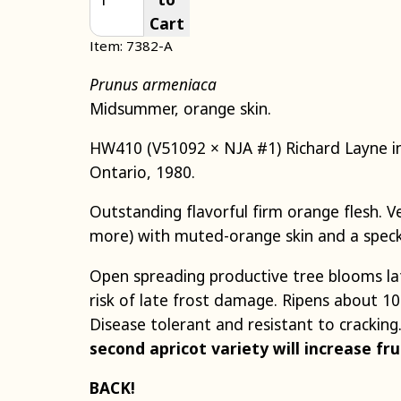
Cart
Item: 7382-A
Prunus armeniaca
Midsummer, orange skin.
HW410 (V51092 × NJA #1) Richard Layne in
Ontario, 1980.
Outstanding flavorful firm orange flesh. Ver
more) with muted-orange skin and a speck
Open spreading productive tree blooms la
risk of late frost damage. Ripens about 1
Disease tolerant and resistant to cracking
second apricot variety will increase fru
BACK!