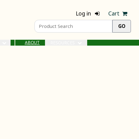
Log in
Cart
ABOUT
S
RESOURCES