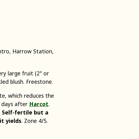
tro, Harrow Station,
y large fruit (2" or
led blush. Freestone.
te, which reduces the
0 days after
Harcot
.
.
Self-fertile but a
it yields
. Zone 4/5.