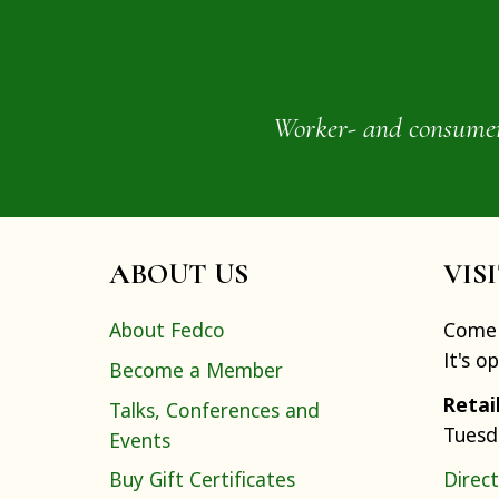
Worker- and consumer-o
ABOUT US
VIS
About Fedco
Come 
It's o
Become a Member
Retai
Talks, Conferences and
Tuesd
Events
Buy Gift Certificates
Direct