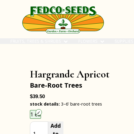
FRUITS, TREES & SHRUBS
FLOWERS
SUPPLIE
Hargrande Apricot
Bare-Root Trees
$39.50
stock details:
3–6' bare-root trees
Choose an item size to add to your cart.
1 ea
Add
to