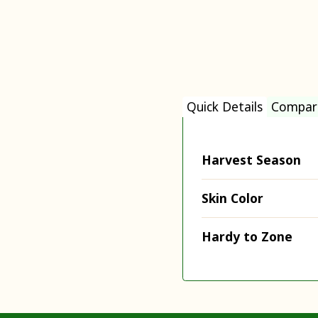
Quick Details
Compar
Harvest Season
Skin Color
Hardy to Zone