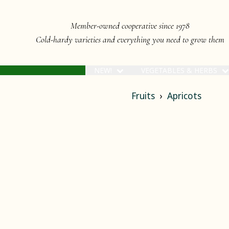
Member-owned cooperative since 1978
Cold-hardy varieties and everything you need to grow them
NEW!
VEGETABLES & HERBS
Fruits
Apricots