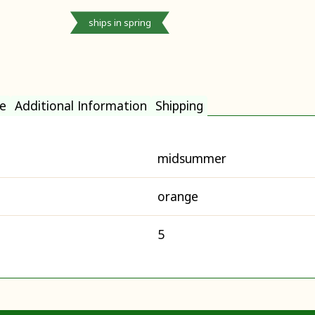
ships in spring
e
Additional Information
Shipping
midsummer
orange
5