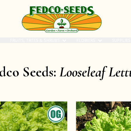
FRUITS, TREES & SHRUBS
FLOWERS
SUPPLIE
dco Seeds:
Looseleaf Lett