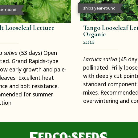
ships year-round
ear-round
lt Looseleaf Lettuce
Tango Looseleaf Let
Organic
SEEDS
a sativa
(53 days) Open
Lactuca sativa
(45 day
ated. Grand Rapids-type
pollinated. Frilly loos
low early growth and pale-
with deeply cut point
leaves. Excellent heat
standard component 
nce and bolt resistance.
mixes. Recommended
mended for summer
overwintering and co
tion.