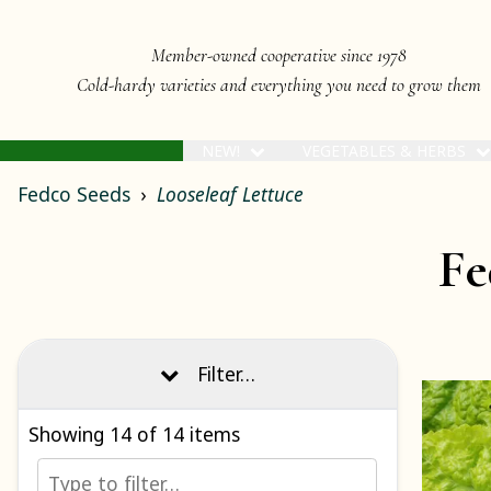
Member-owned cooperative since 1978
Cold-hardy varieties and everything you need to grow them
NEW!
VEGETABLES & HERBS
Fedco Seeds
Looseleaf Lettuce
Fe
Filter…
Showing
14
of 14 items