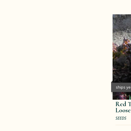
ships y
Red T
Loose
SEEDS