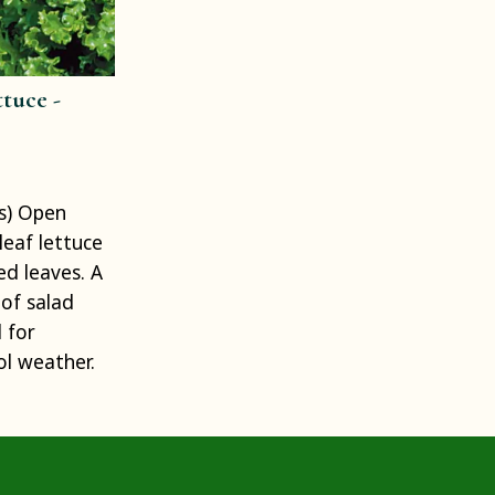
tuce -
s) Open
eleaf lettuce
ed leaves. A
of salad
 for
ol weather.