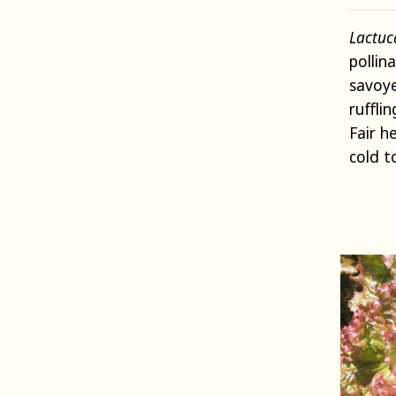
Lactuc
pollin
savoy
ruffli
Fair h
cold t