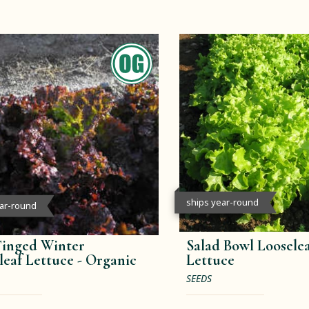
ships year-round
ear-round
inged Winter
Salad Bowl Loosele
leaf Lettuce -
Organic
Lettuce
SEEDS