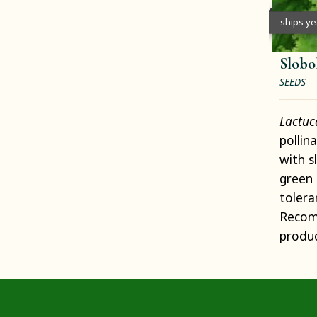
ships y
Slobo
SEEDS
Lactuc
pollin
with s
green 
tolera
Recom
produc