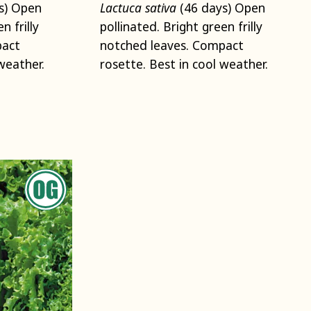
s) Open
Lactuca sativa
(46 days) Open
n frilly
pollinated. Bright green frilly
pact
notched leaves. Compact
weather.
rosette. Best in cool weather.