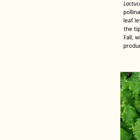
Lactuc
pollin
leaf l
the ti
Fall, 
produc