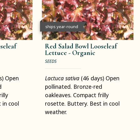
ships year-round
seleaf
Red Salad Bowl Looseleaf
Lettuce -
Organic
SEEDS
s) Open
Lactuca sativa
(46 days) Open
d
pollinated. Bronze-red
illy
oakleaves. Compact frilly
 in cool
rosette. Buttery. Best in cool
weather.