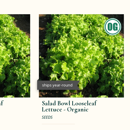
ships year-round
af
Salad Bowl Looseleaf
Lettuce -
Organic
SEEDS