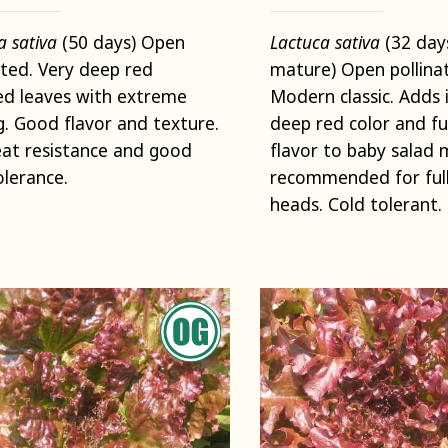
a sativa
(50 days) Open
Lactuca sativa
(32 day
ated. Very deep red
mature) Open pollina
ed leaves with extreme
Modern classic. Adds 
ng. Good flavor and texture.
deep red color and fu
eat resistance and good
flavor to baby salad 
olerance.
recommended for full
heads. Cold tolerant.