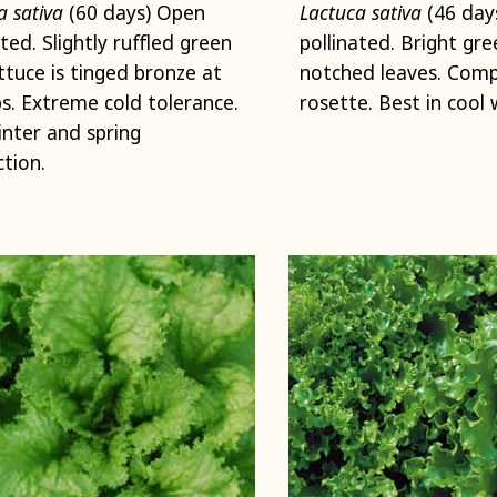
a sativa
(60 days) Open
Lactuca sativa
(46 day
ated. Slightly ruffled green
pollinated. Bright gree
ettuce is tinged bronze at
notched leaves. Com
ps. Extreme cold tolerance.
rosette. Best in cool 
winter and spring
tion.