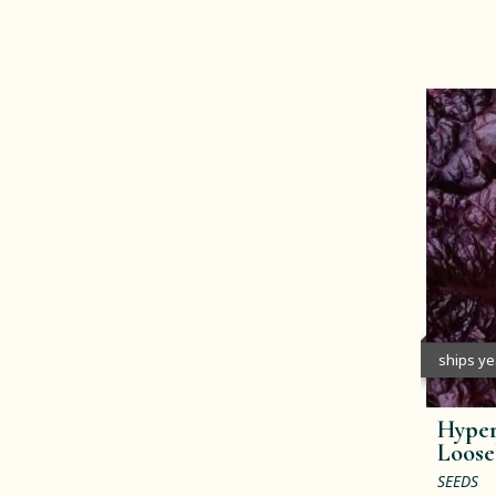
ships y
Hype
Loose
SEEDS