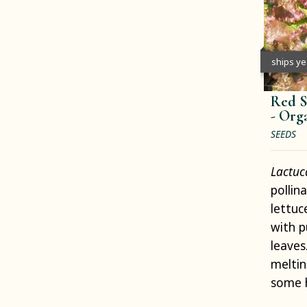
ships y
Red S
-
Org
SEEDS
Lactuc
pollin
lettuc
with p
leaves
meltin
some 