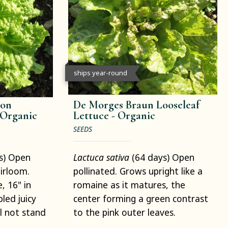
ships year-round
son
De Morges Braun Looseleaf
Organic
Lettuce -
Organic
SEEDS
s) Open
Lactuca sativa
(64 days) Open
eirloom.
pollinated. Grows upright like a
, 16" in
romaine as it matures, the
led juicy
center forming a green contrast
ll not stand
to the pink outer leaves.