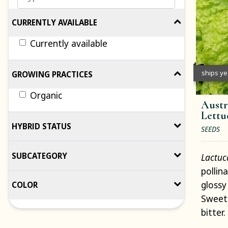
CURRENTLY AVAILABLE
Currently available
ships y
GROWING PRACTICES
Organic
Austr
Lettu
HYBRID STATUS
SEEDS
SUBCATEGORY
Lactuc
pollin
glossy
COLOR
Sweet 
bitter