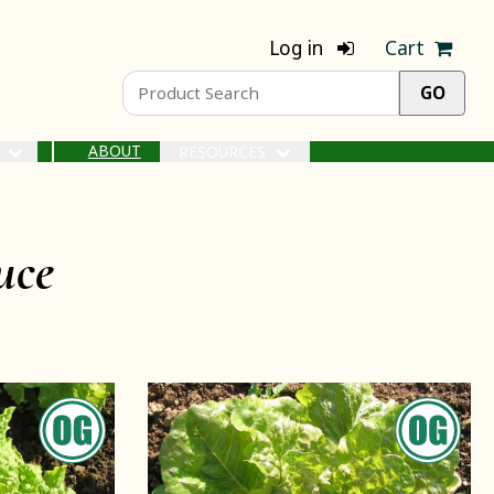
Log in
Cart
ABOUT
S
RESOURCES
uce