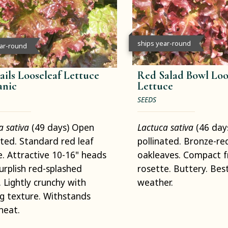
ships year-round
ear-round
ails Looseleaf Lettuce
Red Salad Bowl Loo
anic
Lettuce
SEEDS
a sativa
(49 days) Open
Lactuca sativa
(46 day
ated. Standard red leaf
pollinated. Bronze-re
e. Attractive 10-16" heads
oakleaves. Compact fr
urplish red-splashed
rosette. Buttery. Best
. Lightly crunchy with
weather.
g texture. Withstands
heat.