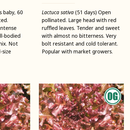
s baby, 60
Lactuca sativa
(51 days) Open
ted.
pollinated. Large head with red
intense
ruffled leaves. Tender and sweet
ll-bodied
with almost no bitterness. Very
mix. Not
bolt resistant and cold tolerant.
-size
Popular with market growers.