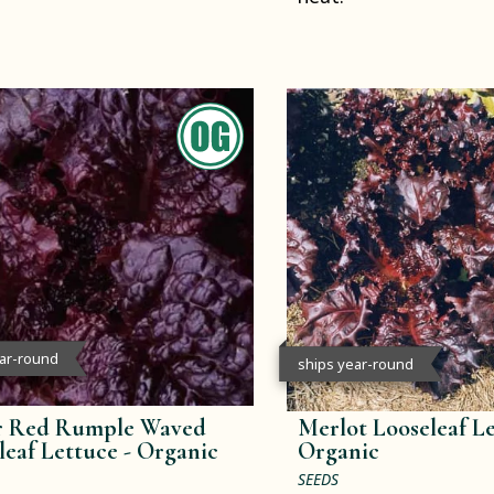
ear-round
ships year-round
r Red Rumple Waved
Merlot Looseleaf Le
leaf Lettuce -
Organic
Organic
SEEDS