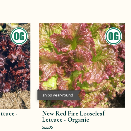
ships year-round
ttuce -
New Red Fire Looseleaf
Lettuce -
Organic
SEEDS