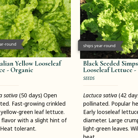
ear-round
ships year-round
alian Yellow Looseleaf
Black Seeded Simp
ce -
Organic
Looseleaf Lettuce -
SEEDS
a sativa
(50 days) Open
Lactuca sativa
(42 day
ated. Fast-growing crinkled
pollinated. Popular h
 yellow-green leaf lettuce.
Early looseleaf lettuce
flavor with a slight hint of
diameter. Large crump
. Heat tolerant.
light-green leaves. Wi
heat.