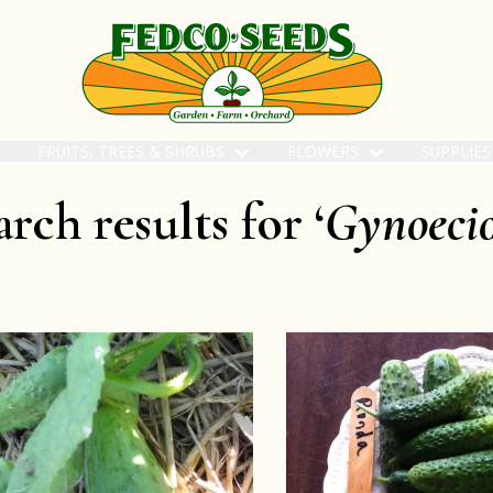
FRUITS, TREES & SHRUBS
FLOWERS
SUPPLIE
rch results for ‘
Gynoeci