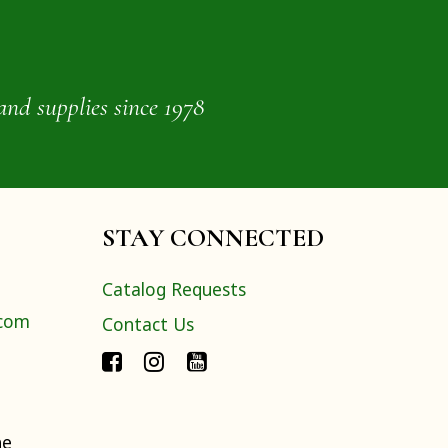
and supplies since 1978
STAY CONNECTED
Catalog Requests
.com
Contact Us
ne