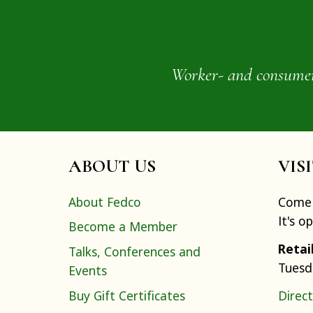
Worker- and consumer-o
ABOUT US
VIS
About Fedco
Come 
It's o
Become a Member
Retai
Talks, Conferences and
Tuesd
Events
Buy Gift Certificates
Direct