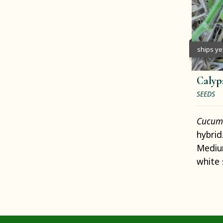
ships y
Calyp
SEEDS
Cucumi
hybrid
Medium
white 