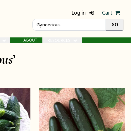
Log in
Cart
ABOUT
S
RESOURCES
ous
’