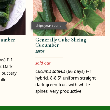
ships year-round
cumber
Generally Cuke Slicing
Cucumber
SEEDS
ys) F-1
sold out
r. Dark
Cucumis sativus
(66 days) F-1
 buttery
hybrid. 8-8.5" uniform straight
ller.
dark green fruit with white
spines. Very productive.