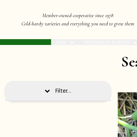
Member-owned cooperative since 1978
Cold-hardy varieties and everything you need to grow them
NEW!
VEGETABLES & HERBS
Sea
Filter…