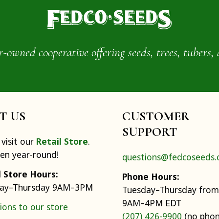
wned cooperative offering seeds, trees, tubers, 
IT US
CUSTOMER
SUPPORT
visit our
Retail Store
.
pen year-round!
questions@fedcoseeds
l Store Hours:
Phone Hours:
ay–Thursday 9AM–3PM
Tuesday–Thursday from
9AM–4PM EDT
ions to our store
(207) 426-9900
(no pho