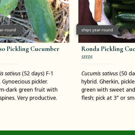
ear-round
ships year-round
so Pickling Cucumber
Ronda Pickling Cu
SEEDS
s sativus
(52 days) F-1
Cucumis sativus
(50 da
. Gynoecious pickler.
hybrid. Gherkin, pickle
-dark green fruit with
green with sweet and
spines. Very productive.
flesh; pick at 3" or sma