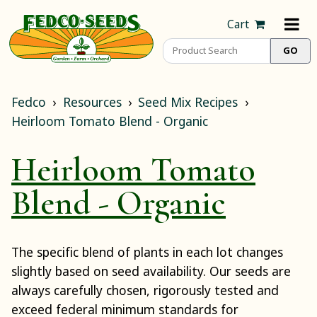
Cart
Fedco
Resources
Seed Mix Recipes
Heirloom Tomato Blend - Organic
Heirloom Tomato
Blend - Organic
The specific blend of plants in each lot changes
slightly based on seed availability. Our seeds are
always carefully chosen, rigorously tested and
exceed federal minimum standards for