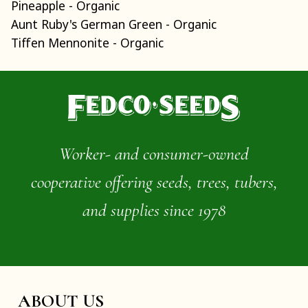
Pineapple - Organic
Aunt Ruby's German Green - Organic
Tiffen Mennonite - Organic
Worker- and consumer-owned
cooperative offering seeds, trees, tubers,
and supplies since 1978
ABOUT US