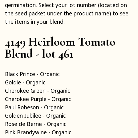
germination. Select your lot number (located on
the seed packet under the product name) to see
the items in your blend.
4149 Heirloom Tomato
Blend - lot 461
Black Prince - Organic
Goldie - Organic
Cherokee Green - Organic
Cherokee Purple - Organic
Paul Robeson - Organic
Golden Jubilee - Organic
Rose de Berne - Organic
Pink Brandywine - Organic