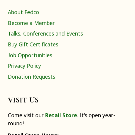
About Fedco
Become a Member
Talks, Conferences and Events
Buy Gift Certificates
Job Opportunities
Privacy Policy
Donation Requests
VISIT US
Come visit our
Retail Store
. It's open year-
round!