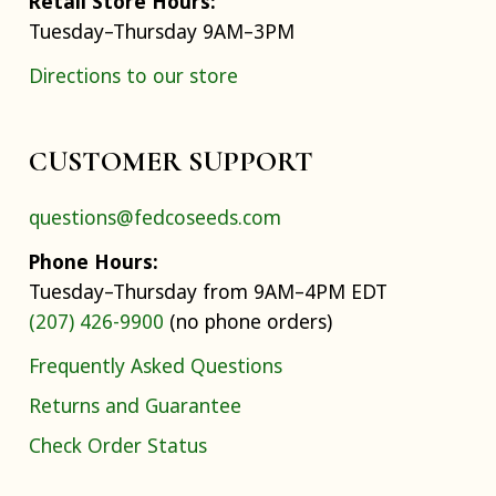
Retail Store Hours:
Tuesday–Thursday 9AM–3PM
Directions to our store
CUSTOMER SUPPORT
questions@fedcoseeds.com
Phone Hours:
Tuesday–Thursday from 9AM–4PM EDT
(207) 426-9900
(no phone orders)
Frequently Asked Questions
Returns and Guarantee
Check Order Status