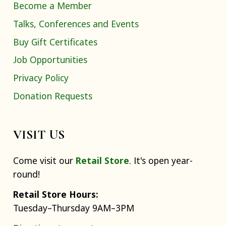
Become a Member
Talks, Conferences and Events
Buy Gift Certificates
Job Opportunities
Privacy Policy
Donation Requests
VISIT US
Come visit our
Retail Store
. It's open year-
round!
Retail Store Hours:
Tuesday–Thursday 9AM–3PM