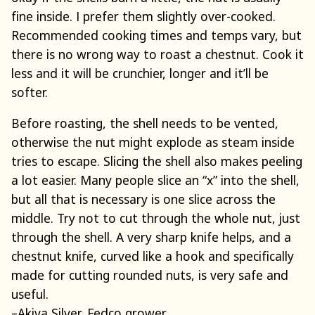
fine inside. I prefer them slightly over-cooked.
Recommended cooking times and temps vary, but
there is no wrong way to roast a chestnut. Cook it
less and it will be crunchier, longer and it’ll be
softer.
Before roasting, the shell needs to be vented,
otherwise the nut might explode as steam inside
tries to escape. Slicing the shell also makes peeling
a lot easier. Many people slice an “x” into the shell,
but all that is necessary is one slice across the
middle. Try not to cut through the whole nut, just
through the shell. A very sharp knife helps, and a
chestnut knife, curved like a hook and specifically
made for cutting rounded nuts, is very safe and
useful.
–Akiva Silver, Fedco grower