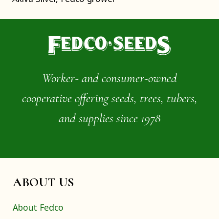
Worker- and consumer-owned
cooperative offering seeds, trees, tubers,
and supplies since 1978
ABOUT US
About Fedco