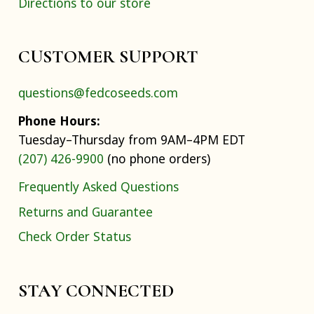
Directions to our store
CUSTOMER SUPPORT
questions@fedcoseeds.com
Phone Hours:
Tuesday–Thursday from 9AM–4PM EDT
(207) 426-9900
(no phone orders)
Frequently Asked Questions
Returns and Guarantee
Check Order Status
STAY CONNECTED