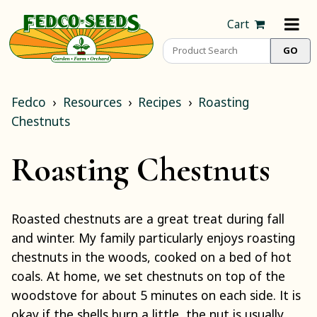
Cart
Fedco
Resources
Recipes
Roasting
Chestnuts
Roasting Chestnuts
Roasted chestnuts are a great treat during fall
and winter. My family particularly enjoys roasting
chestnuts in the woods, cooked on a bed of hot
coals. At home, we set chestnuts on top of the
woodstove for about 5 minutes on each side. It is
okay if the shells burn a little, the nut is usually