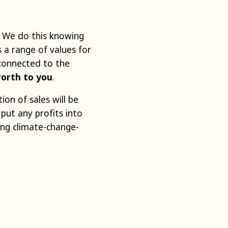
. We do this knowing
 a range of values for
 connected to the
worth to you
.
tion of sales will be
 put any profits into
ing climate-change-