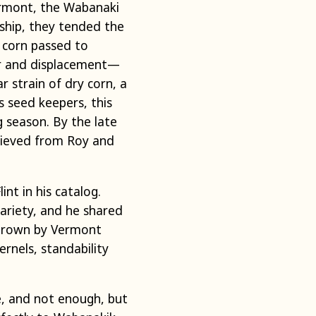
ermont, the Wabanaki
nship, they tended the
s corn passed to
war and displacement—
 strain of dry corn, a
s seed keepers, this
 season. By the late
trieved from Roy and
nt in his catalog.
ariety, and he shared
d grown by Vermont
rnels, standability
e, and not enough, but