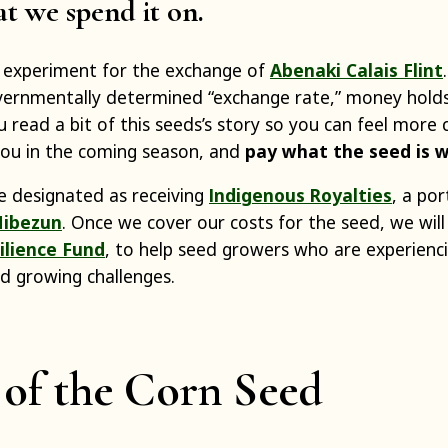
at we spend it on.
n experiment for the exchange of
Abenaki Calais Flint
vernmentally determined “exchange rate,” money holds
 read a bit of this seeds’s story so you can feel more
 you in the coming season, and
pay what the seed is 
’ve designated as receiving
Indigenous Royalties
, a por
ibezun
. Once we cover our costs for the seed, we will
ilience Fund
, to help seed growers who are experienc
nd growing challenges.
 of the Corn Seed