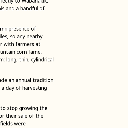
rfectly to Wabanakik,
is and a handful of
omnipresence of
iles, so any nearby
r with farmers at
untain corn fame,
 long, thin, cylindrical
ade an annual tradition
o a day of harvesting
d to stop growing the
or their sale of the
 fields were