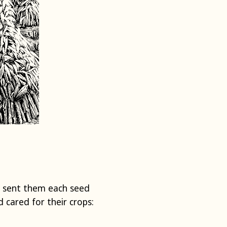
d sent them each seed
cared for their crops: