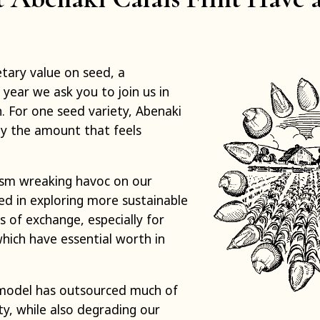
ary value on seed, a
 year we ask you to join us in
. For one seed variety, Abenaki
ay the amount that feels
lism wreaking havoc on our
ed in exploring more sustainable
 of exchange, especially for
hich have essential worth in
model has outsourced much of
, while also degrading our