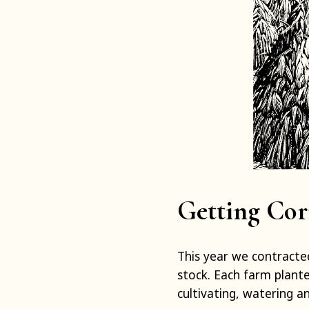
Getting Cor
This year we contracte
stock. Each farm plant
cultivating, watering a