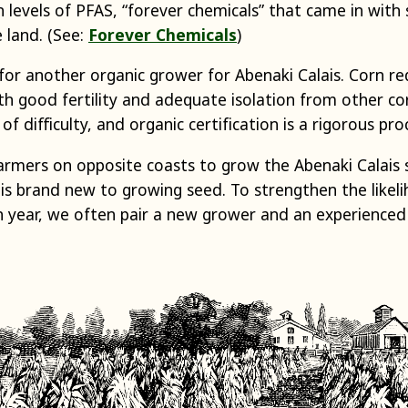
 levels of PFAS, “forever chemicals” that came in with
 land. (See:
Forever Chemicals
)
or another organic grower for Abenaki Calais. Corn requ
th good fertility and adequate isolation from other co
 of difficulty, and organic certification is a rigorous pro
armers on opposite coasts to grow the Abenaki Calais s
is brand new to growing seed. To strengthen the likel
en year, we often pair a new grower and an experienced