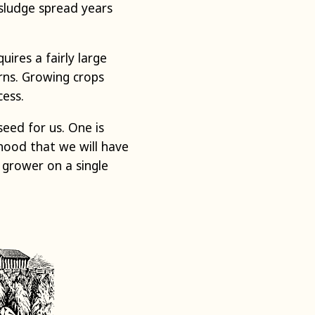
 sludge spread years
ires a fairly large
rns. Growing crops
cess.
eed for us. One is
ihood that we will have
 grower on a single