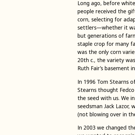
Long ago, before white
people received the gif
corn, selecting for ada
settlers—whether it wa
but generations of farm
staple crop for many fa
was the only corn vari
20th c., the variety wa
Ruth Fair’s basement in
In 1996 Tom Stearns of 
Stearns thought Fedco 
the seed with us. We i
seedsman Jack Lazor, w
(not blowing over in th
In 2003 we changed the