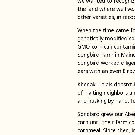
we wanted to recognize
the land where we live
other varieties, in rec
When the time came for
genetically modified co
GMO corn can contamina
Songbird Farm in Main
Songbird worked diligent
ears with an even 8 ro
Abenaki Calais doesn’t
of inviting neighbors a
and husking by hand, fu
Songbird grew our Abena
corn until their farm co
cornmeal. Since then, i