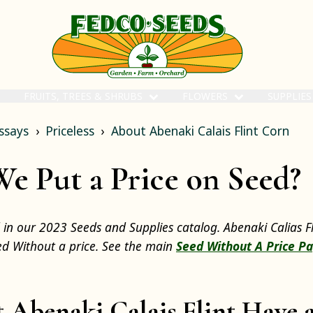
FRUITS, TREES & SHRUBS
FLOWERS
SUPPLIE
ssays
Priceless
About Abenaki Calais Flint Corn
 Put a Price on Seed?
d in our 2023 Seeds and Supplies catalog. Abenaki Calias F
eed Without a price. See the main
Seed Without A Price P
 Abenaki Calais Flint Have a