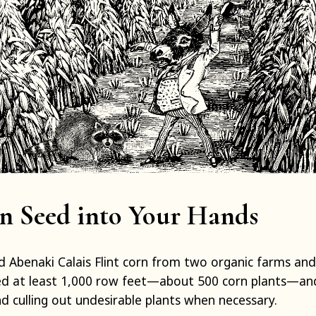
n Seed into Your Hands
d Abenaki Calais Flint corn from two organic farms an
ed at least 1,000 row feet—about 500 corn plants—and 
nd culling out undesirable plants when necessary.