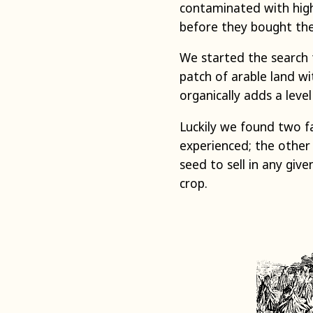
contaminated with high
before they bought the
We started the search f
patch of arable land wi
organically adds a level
Luckily we found two f
experienced; the other 
seed to sell in any giv
crop.