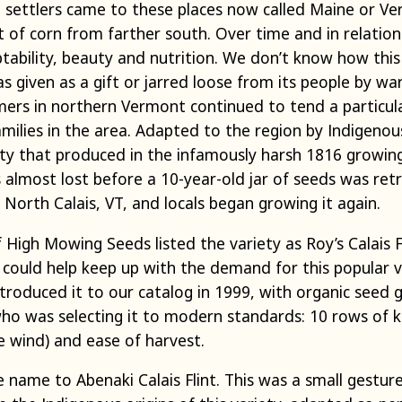
 settlers came to these places now called Maine or V
t of corn from farther south. Over time and in relatio
ptability, beauty and nutrition. We don’t know how thi
s given as a gift or jarred loose from its people by 
ers in northern Vermont continued to tend a particular
milies in the area. Adapted to the region by Indigenou
ety that produced in the infamously harsh 1816 growing
s almost lost before a 10-year-old jar of seeds was re
 North Calais, VT, and locals began growing it again.
High Mowing Seeds listed the variety as Roy’s Calais Fli
could help keep up with the demand for this popular v
ntroduced it to our catalog in 1999, with organic see
ho was selecting it to modern standards: 10 rows of ke
e wind) and ease of harvest.
 name to Abenaki Calais Flint. This was a small gestur