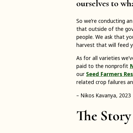
ourselves to wh
So we’re conducting a
that outside of the go
people. We ask that you
harvest that will feed
As for all varieties we
paid to the nonprofit
N
our
Seed Farmers Res
related crop failures a
– Nikos Kavanya, 2023
The Story