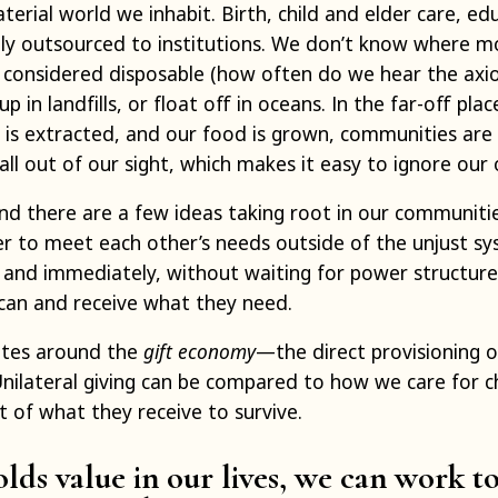
erial world we inhabit. Birth, child and elder care, edu
ly outsourced to institutions. We don’t know where m
 considered disposable (how often do we hear the axi
up in landfills, or float off in oceans. In the far-off p
 is extracted, and our food is grown, communities are
l out of our sight, which makes it easy to ignore our 
d there are a few ideas taking root in our communiti
r to meet each other’s needs outside of the unjust sys
 and immediately, without waiting for power structures
can and receive what they need.
ates around the
gift economy
—the direct provisioning 
ilateral giving can be compared to how we care for c
t of what they receive to survive.
ds value in our lives, we can work t