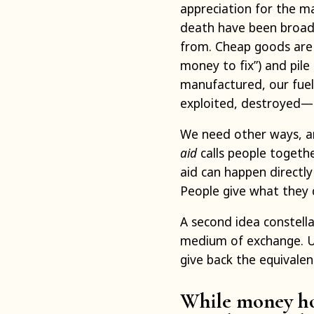
appreciation for the mat
death have been broad
from. Cheap goods are
money to fix”) and pile 
manufactured, our fuel
exploited, destroyed—al
We need other ways, an
aid
calls people togethe
aid can happen directly
People give what they 
A second idea constell
medium of exchange. Un
give back the equivalen
While money hol