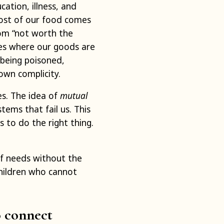
cation, illness, and
ost of our food comes
om “not worth the
laces where our goods are
 being poisoned,
own complicity.
es. The idea of
mutual
tems that fail us. This
 to do the right thing.
of needs without the
hildren who cannot
o connect