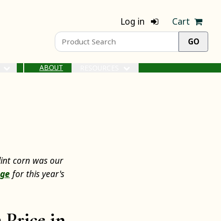
Log in
Cart
ABOUT
S
RESOURCES
lint corn was our
age
for this year's
 Price in