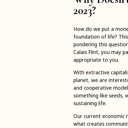
2023?
How do we put a monet
foundation of life? This
pondering this question
Calais Flint, you may p
appropriate to you.
With extractive capita
planet, we are interest
and cooperative models
something like seeds, w
sustaining life.
Our current economic 
what creates community