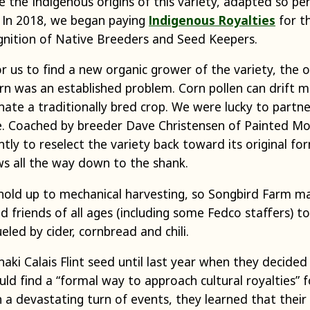
 the Indigenous origins of this variety, adapted so pe
. In 2018, we began paying
Indigenous Royalties
for th
ognition of Native Breeders and Seed Keepers.
 us to find a new organic grower of the variety, the 
rn was an established problem. Corn pollen can drift m
te a traditionally bred crop. We were lucky to partne
e. Coached by breeder Dave Christensen of Painted Mo
ly to reselect the variety back toward its original form:
ws all the way down to the shank.
 hold up to mechanical harvesting, so Songbird Farm m
nd friends of all ages (including some Fedco staffers) t
eled by cider, cornbread and chili.
ki Calais Flint seed until last year when they decide
uld find a “formal way to approach cultural royalties” f
n a devastating turn of events, they learned that their