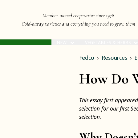
Member-owned cooperative since 1978
Cold-hardy varieties and everything you need to grow them
NEW!
VEGETABLES & HERBS
Fedco
Resources
E
How Do We
This essay first appeare
selection for our first S
selection.
Why Doesn’t