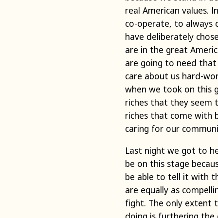
real American values. 
co-operate, to always 
have deliberately chos
are in the great Americ
are going to need that
care about us hard-work
when we took on this gre
riches that they seem t
riches that come with b
caring for our communi
Last night we got to h
be on this stage becaus
be able to tell it with 
are equally as compell
fight. The only extent
doing is furthering the