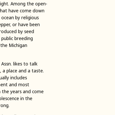
right. Among the open-
es that have come down
ocean by religious
epper, or have been
troduced by seed
public breeding
 the Michigan
ssn. likes to talk
, a place and a taste.
ally includes
pment and most
gh the years and come
olescence in the
rong.