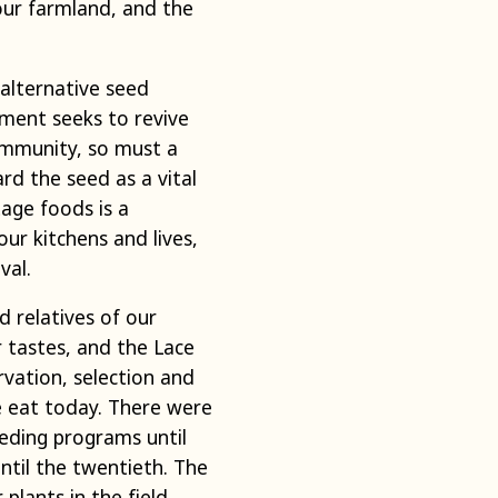
our farmland, and the
alternative seed
ment seeks to revive
ommunity, so must a
d the seed as a vital
tage foods is a
our kitchens and lives,
val.
 relatives of our
r tastes, and the Lace
vation, selection and
 eat today. There were
eding programs until
ntil the twentieth. The
lants in the field,