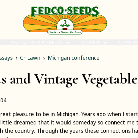
FRUITS, TREES & SHRUBS
FLOWERS
SUPPLIE
ssays
Cr Lawn
Michigan conference
s and Vintage Vegetable
004
great pleasure to be in Michigan. Years ago when I sta
I little dreamed that it would someday so connect me 
h the country. Through the years these connections h