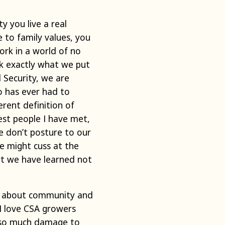
ty you live a real
e to family values, you
work in a world of no
ck exactly what we put
 Security, we are
o has ever had to
rent definition of
est people I have met,
e don’t posture to our
we might cuss at the
rt we have learned not
 is about community and
 I love CSA growers
e so much damage to