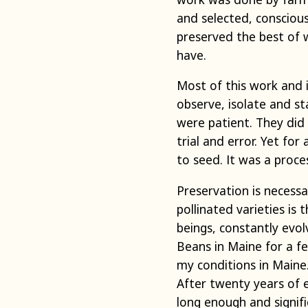
and selected, conscious
preserved the best of 
have.
Most of this work and 
observe, isolate and st
were patient. They did
trial and error. Yet fo
to seed. It was a proce
Preservation is necess
pollinated varieties is
beings, constantly evo
Beans in Maine for a f
my conditions in Maine.
After twenty years of e
long enough and signific