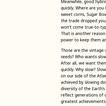
Meanwhile, good hybrids
quickly. Where are you
sweet corns, Sugar Bo
the trade dropped you.
won’t come true-to-typ
That is another reason 
power to keep them a
Those are the vintage 
seeds? Who wants slow 
After all, we want them
quickly. Why slow? Slo
on our side of the Atla
achieved by slowing dow
diversity of the Earth’s
reflect generations of
greatest achievements i