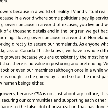
work.
rowers because in a world of reality TV and virtual reali
because in a world where some politicians pay lip-servic
ove growers because in a world of excuses, you live and 
rk of a thousand details and in the long run we get ba
farming. I love growers because in a world of Homeland
orking directly to secure our homelands. As anyone wh
ckgrass or Canada Thistle knows, we have a whole diffe
ove growers because you are consistently the most hon
 that there is no value in posturing and pretending. W
vestock or even our machines (although once in a while 
re is nought to be gained by it and so for the most pa
w human beings either.
 growers, because CSA is not just about agriculture, it
ut securing our communities and supporting each other.
fiance to the false idol of privatization that has don