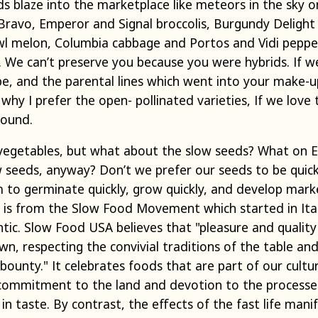
 blaze into the marketplace like meteors in the sky on
 Bravo, Emperor and Signal broccolis, Burgundy Deligh
wl melon, Columbia cabbage and Portos and Vidi pepp
 We can’t preserve you because you were hybrids. If w
e, and the parental lines which went into your make-up
why I prefer the open- pollinated varieties, If we lov
round.
vegetables, but what about the slow seeds? What on E
seeds, anyway? Don’t we prefer our seeds to be quick
 to germinate quickly, grow quickly, and develop marke
w is from the Slow Food Movement which started in Ita
ntic. Slow Food USA believes that "pleasure and quality 
n, respecting the convivial traditions of the table and
 bounty." It celebrates foods that are part of our cultur
 commitment to the land and devotion to the processes
n taste. By contrast, the effects of the fast life manif