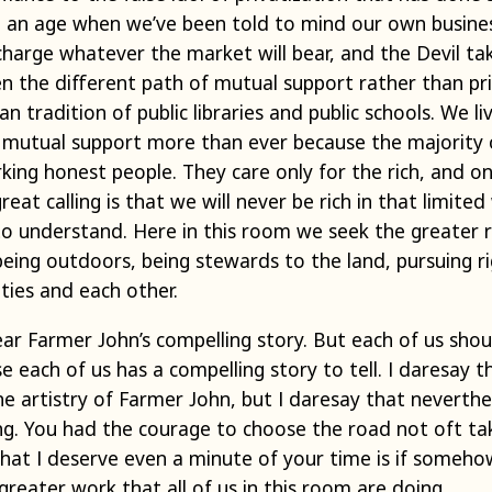
In an age when we’ve been told to mind our own busin
charge whatever the market will bear, and the Devil t
en the different path of mutual support rather than p
an tradition of public libraries and public schools. We l
 mutual support more than ever because the majority of
ing honest people. They care only for the rich, and o
at calling is that we will never be rich in that limited
o understand. Here in this room we seek the greater ric
eing outdoors, being stewards to the land, pursuing ri
ties and each other.
ear Farmer John’s compelling story. But each of us sho
e each of us has a compelling story to tell. I daresay 
the artistry of Farmer John, but I daresay that neverthel
ing. You had the courage to choose the road not oft ta
 that I deserve even a minute of your time is if someh
 greater work that all of us in this room are doing.