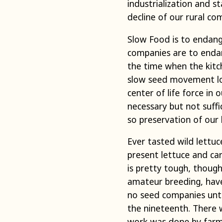
industrialization and s
decline of our rural co
Slow Food is to endang
companies are to endan
the time when the kitc
slow seed movement loo
center of life force in
necessary but not suffic
so preservation of our h
Ever tasted wild lettu
present lettuce and car
is pretty tough, thoug
amateur breeding, hav
no seed companies unti
the nineteenth. There 
work was done by farmer