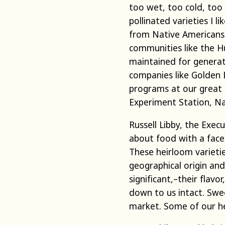
too wet, too cold, too
pollinated varieties I 
from Native Americans 
communities like the H
maintained for generat
companies like Golden
programs at our great u
Experiment Station, Na
Russell Libby, the Exec
about food with a face,
These heirloom varietie
geographical origin an
significant,–their flav
down to us intact. Swe
market. Some of our hei