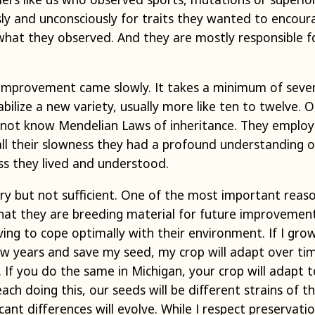
ly and unconsciously for traits they wanted to encour
what they observed. And they are mostly responsible fo
improvement came slowly. It takes a minimum of seve
abilize a new variety, usually more like ten to twelve. 
 not know Mendelian Laws of inheritance. They emplo
r all their slowness they had a profound understanding 
ss they lived and understood.
ary but not sufficient. One of the most important reas
 that they are breeding material for future improvement
lving to cope optimally with their environment. If I g
ew years and save my seed, my crop will adapt over ti
 If you do the same in Michigan, your crop will adapt t
ach doing this, our seeds will be different strains of t
ant differences will evolve. While I respect preservatio