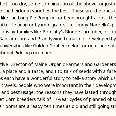
 hot, too dry, some combination of the above, or just 
like the heirloom varieties the best. These are the on
like the Long Pie Pumpkin, or been brought across the 
utterite bean or by immigrants like Jimmy Nardello’s p
ions by families like Boothby’s Blonde cucumber, or in
 Bantam corn and Brandywine tomato or developed by 
niversities like Golden Gopher melon, or right here at
tional Pickling cucumber.
utive Director of Maine Organic Farmers and Gardeners A
 a place and a taste, and I to talk of seeds with a face
s each have a wonderful story to tell–a story which usu
d travels, people who were important in their develo
or, and best usage, the reasons they have lasted throu
et Corn breeders talk of 17-year cycles of planned obs
rlooms are already ten times as old and still going st