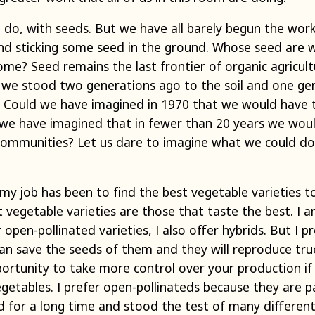
ll do, with seeds. But we have all barely begun the wo
ond sticking some seed in the ground. Whose seed are 
me? Seed remains the last frontier of organic agricul
s we stood two generations ago to the soil and one ge
. Could we have imagined in 1970 that we would have 
 we have imagined that in fewer than 20 years we wo
ommunities? Let us dare to imagine what we could do 
my job has been to find the best vegetable varieties to
t vegetable varieties are those that taste the best. 
 open-pollinated varieties, I also offer hybrids. But I 
an save the seeds of them and they will reproduce true
ortunity to take more control over your production if
getables. I prefer open-pollinateds because they are pa
 for a long time and stood the test of many differe