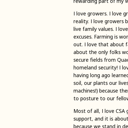
rewarding part of my 
I love growers. I love g
reality. I love growers 
live family values. I l
excuses. Farming is wo
out. I love that about 
about the only folks w
secure fields from Qua
homeland security! I l
having long ago learned
soil, our plants our li
machines!) because the
to posture to our fello
Most of all, I love CSA
support, and it is abo
because we stand in de