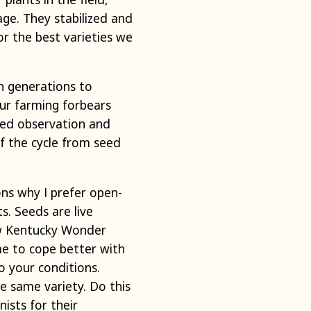
age. They stabilized and
r the best varieties we
n generations to
Our farming forbears
yed observation and
of the cycle from seed
ons why I prefer open-
s. Seeds are live
row Kentucky Wonder
me to cope better with
o your conditions.
he same variety. Do this
nists for their