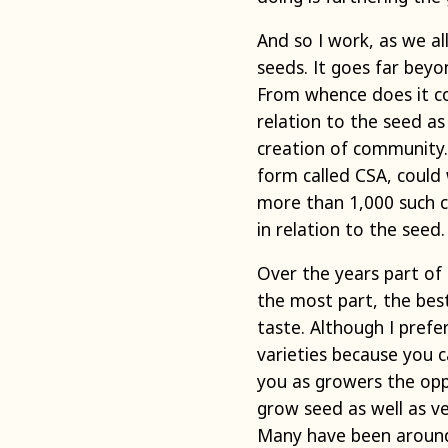
And so I work, as we a
seeds. It goes far bey
From whence does it co
relation to the seed a
creation of community
form called CSA, could
more than 1,000 such c
in relation to the seed.
Over the years part of 
the most part, the bes
taste. Although I prefer
varieties because you c
you as growers the opp
grow seed as well as ve
Many have been around