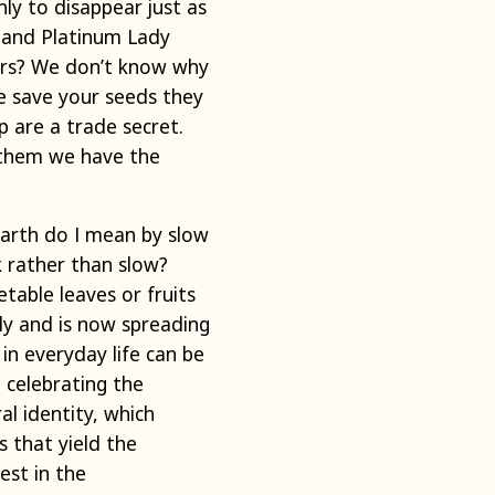
ly to disappear just as
t and Platinum Lady
ers? We don’t know why
e save your seeds they
 are a trade secret.
e them we have the
arth do I mean by slow
 rather than slow?
table leaves or fruits
ly and is now spreading
in everyday life can be
 celebrating the
al identity, which
 that yield the
est in the