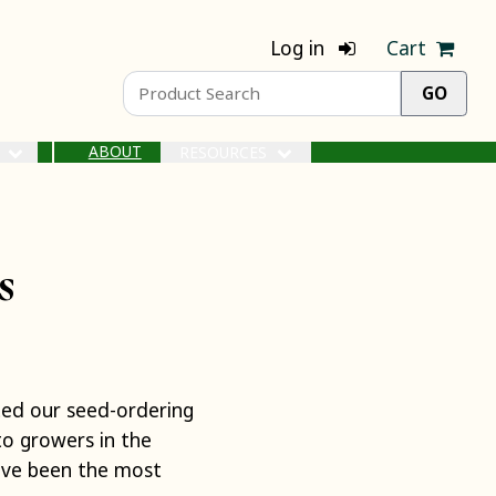
Log in
Cart
ABOUT
S
RESOURCES
s
rted our seed-ordering
to growers in the
ave been the most