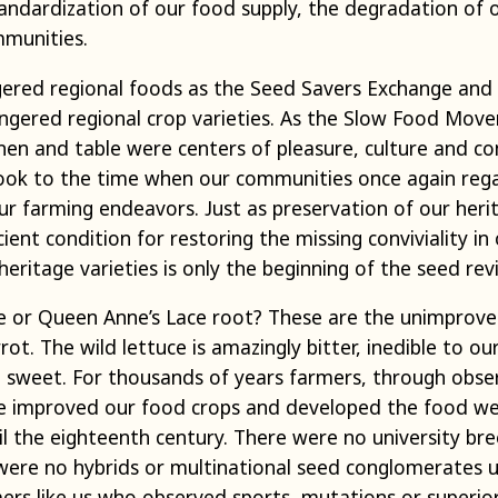
tandardization of our food supply, the degradation of 
mmunities.
ered regional foods as the Seed Savers Exchange and 
gered regional crop varieties. As the Slow Food Move
hen and table were centers of pleasure, culture and c
k to the time when our communities once again regar
 our farming endeavors. Just as preservation of our heri
ient condition for restoring the missing conviviality in 
eritage varieties is only the beginning of the seed revi
ce or Queen Anne’s Lace root? These are the unimproved
rot. The wild lettuce is amazingly bitter, inedible to ou
h sweet. For thousands of years farmers, through obser
e improved our food crops and developed the food we
l the eighteenth century. There were no university bre
were no hybrids or multinational seed conglomerates u
s like us who observed sports, mutations or superior p