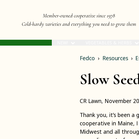
Member-owned cooperative since 1978
Cold-hardy varieties and everything you need to grow them
NEW!
VEGETABLES & HERBS
Fedco
Resources
E
Slow Seed
CR Lawn, November 2
Thank you, it’s been a 
cooperative in Maine, 
Midwest and all throug