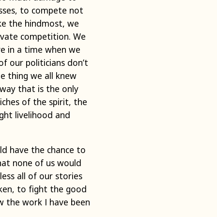
esses, to compete not
ake the hindmost, we
rivate competition. We
ive in a time when we
 our politicians don’t
ne thing we all knew
 way that is the only
hes of the spirit, the
ght livelihood and
uld have the chance to
that none of us would
ess all of our stories
ken, to fight the good
ow the work I have been