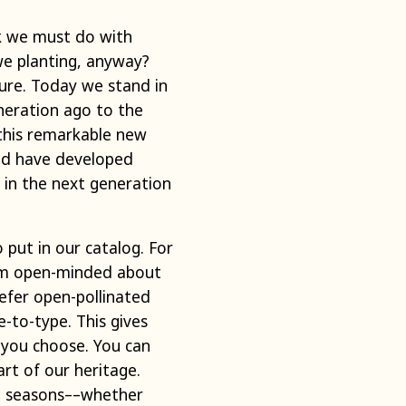
rk we must do with
we planting, anyway?
ture. Today we stand in
neration ago to the
this remarkable new
uld have developed
in the next generation
 put in our catalog. For
I am open-minded about
prefer open-pollinated
-to-type. This gives
 you choose. You can
rt of our heritage.
nt seasons––whether