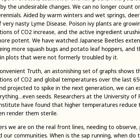
y the undesirable changes. We can no longer count o
rennials. Aided by warm winters and wet springs, deer t
f very nasty Lyme Disease. Poison ivy plants are growi
ons of CO2 increase, and the active ingredient urushio
 more potent. We have watched Japanese Beetles exten
seeing more squash bugs and potato leaf hoppers, an
in plots that were not formerly troubled by it.
nconvenient Truth, an astonishing set of graphs shows 
ions of CO2 and global temperatures over the last 65
and projected to spike in the next generation, we can e
rything…even seeds. Researchers at the University of F
Institute have found that higher temperatures reduce th
en render them sterile.
rs we are on the real front lines, needing to observe,
d our communities. When is the sap running, when do t