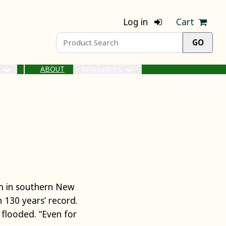
Log in
Cart
ABOUT
S
RESOURCES
rm in southern New
130 years’ record.
 flooded. “Even for