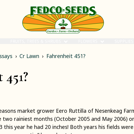
FRUITS, TREES & SHRUBS
FLOWERS
SUPPLIE
ssays
Cr Lawn
Fahrenheit 451?
 451?
seasons market grower Eero Ruttilla of Nesenkeag Fa
 two rainiest months (October 2005 and May 2006) on 
this year he had 20 inches! Both years his fields were