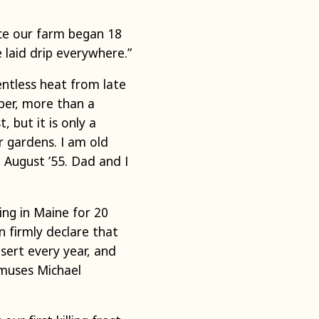
ce our farm began 18
 laid drip everywhere.”
entless heat from late
ber, more than a
 but it is only a
r gardens. I am old
 August ’55. Dad and I
ing in Maine for 20
n firmly declare that
esert every year, and
 muses Michael