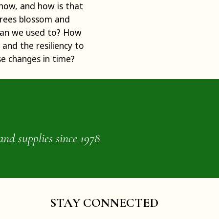
 now, and how is that
trees blossom and
than we used to? How
and the resiliency to
se changes in time?
and supplies since 1978
STAY CONNECTED