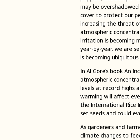
may be overshadowed b
cover to protect our pe
increasing the threat o
atmospheric concentrati
irritation is becoming
year-by-year, we are 
is becoming ubiquitous 
In Al Gore’s book An I
atmospheric concentrat
levels at record highs 
warming will affect eve
the International Rice 
set seeds and could ev
As gardeners and farme
climate changes to fee