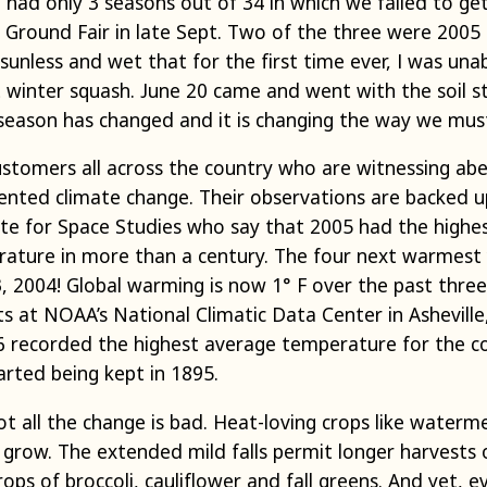
had only 3 seasons out of 34 in which we failed to get o
round Fair in late Sept. Two of the three were 2005 
 sunless and wet that for the first time ever, I was una
 winter squash. June 20 came and went with the soil st
season has changed and it is changing the way we mus
stomers all across the country who are witnessing ab
nted climate change. Their observations are backed up
te for Space Studies who say that 2005 had the highes
ature in more than a century. The four next warmest 
3, 2004! Global warming is now 1° F over the past thre
ists at NOAA’s National Climatic Data Center in Ashevill
06 recorded the highest average temperature for the c
arted being kept in 1895.
t all the change is bad. Heat-loving crops like waterm
 grow. The extended mild falls permit longer harvests
ps of broccoli, cauliflower and fall greens. And yet, e