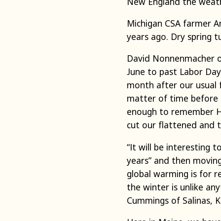
New England the weathe
Michigan CSA farmer A
years ago. Dry spring 
David Nonnenmacher of 
June to past Labor Day
month after our usual f
matter of time before 
enough to remember Haz
cut our flattened and t
“It will be interesting
years” and then moving 
global warming is for r
the winter is unlike an
Cummings of Salinas, K