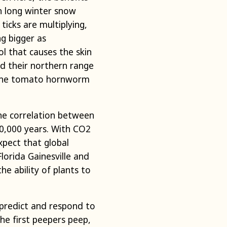
n long winter snow
icks are multiplying,
ng bigger as
l that causes the skin
d their northern range
d the tomato hornworm
the correlation between
0,000 years. With CO2
xpect that global
lorida Gainesville and
e ability of plants to
 predict and respond to
he first peepers peep,