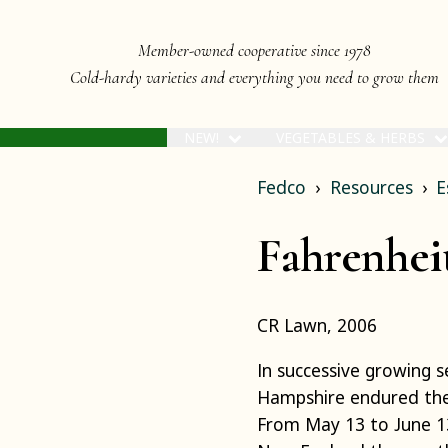
Member-owned cooperative since 1978
Cold-hardy varieties and everything you need to grow them
NEW!
VEGETABLES & HERBS
Fedco
Resources
E
Fahrenheit
CR Lawn, 2006
In successive growing 
Hampshire endured the
From May 13 to June 13 