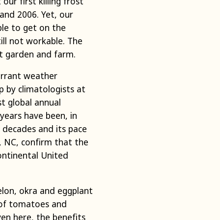
ur first killing frost
and 2006. Yet, our
ble to get on the
ill not workable. The
t garden and farm.
errant weather
 by climatologists at
t global annual
years have been, in
e decades and its pace
e, NC, confirm that the
ontinental United
elon, okra and eggplant
 of tomatoes and
ven here, the benefits