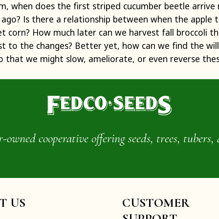
om, when does the first striped cucumber beetle arrive
ago? Is there a relationship between when the apple 
t corn? How much later can we harvest fall broccoli 
 to the changes? Better yet, how can we find the will 
o that we might slow, ameliorate, or even reverse the
wned cooperative offering seeds, trees, tubers, 
IT US
CUSTOMER
SUPPORT