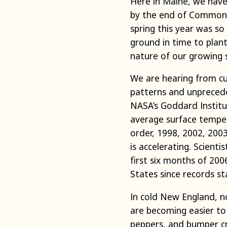
Here in Maine, we have 
by the end of Common G
spring this year was so
ground in time to plant
nature of our growing 
We are hearing from cu
patterns and unprecede
NASA’s Goddard Institu
average surface temper
order, 1998, 2002, 200
is accelerating. Scient
first six months of 20
States since records st
In cold New England, no
are becoming easier to
peppers, and bumper cro