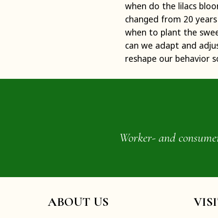
when do the lilacs blo
changed from 20 years 
when to plant the swee
can we adapt and adjust
reshape our behavior s
Worker- and consumer-o
ABOUT US
VIS