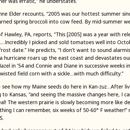
r was erratic,” he understates.
nne Elder recounts, “2005 was our hottest summer sin
turned spring broccoli into cow feed. By mid-summer we
Hawley, PA, reports, “This [2005] was a year with rel
.…Incredibly I picked and sold tomatoes well into Octo
rost date.” He predicts, “I don’t want to sound alarmist,
a hurricane roars up the east coast and devastates ou
el in ’54 and Connie and Diane in successive weeks in
wisted field corn with a sickle…with much difficulty.”
 to see how my Maine seeds do here in Kan-zuz…After liv
to Kansas, “and seeing the massive changes here, I ca
eal! The western prairie is slowly becoming more like d
ything I can remember, six weeks of 50-60° F weather!”
S.