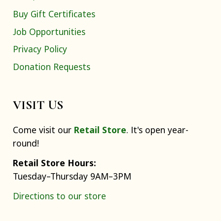
Buy Gift Certificates
Job Opportunities
Privacy Policy
Donation Requests
VISIT US
Come visit our
Retail Store
. It's open year-
round!
Retail Store Hours:
Tuesday–Thursday 9AM–3PM
Directions to our store