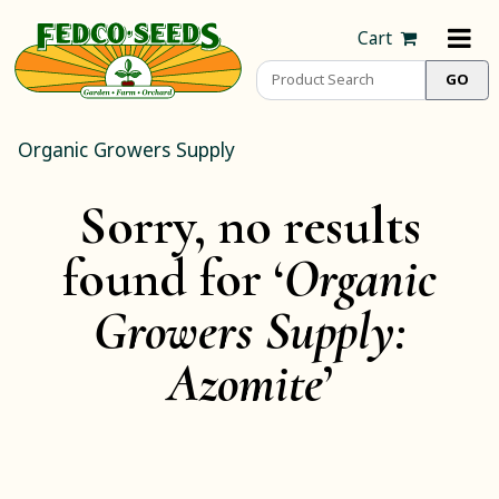
Cart
Organic Growers Supply
Sorry, no results
found for ‘
Organic
Growers Supply:
Azomite
’