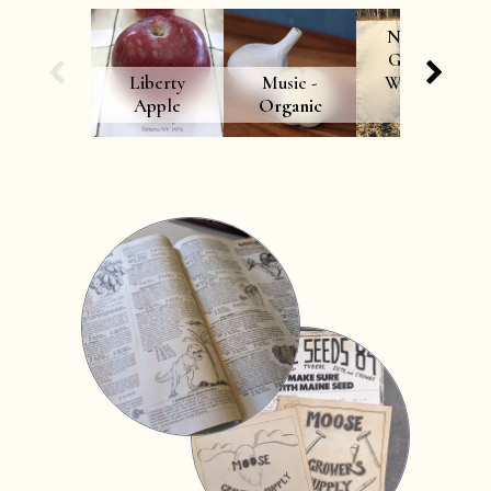
Northern
Growers’
Liberty
Music -
Winterkill
Apple
Organic
Mix