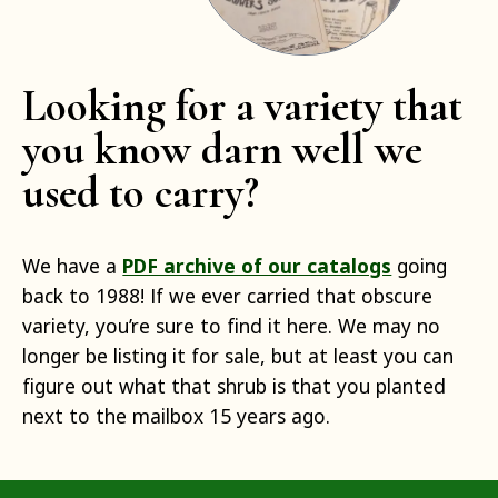
Looking for a variety that
you know darn well we
used to carry?
We have a
PDF archive of our catalogs
going
back to 1988! If we ever carried that obscure
variety, you’re sure to find it here. We may no
longer be listing it for sale, but at least you can
figure out what that shrub is that you planted
next to the mailbox 15 years ago.