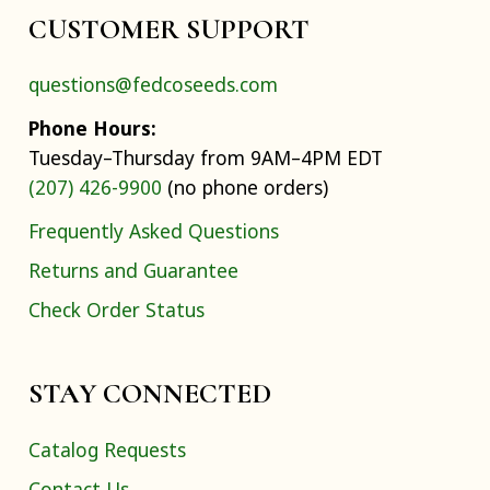
CUSTOMER SUPPORT
questions@fedcoseeds.com
Phone Hours:
Tuesday–Thursday from 9AM–4PM EDT
(207) 426-9900
(no phone orders)
Frequently Asked Questions
Returns and Guarantee
Check Order Status
STAY CONNECTED
Catalog Requests
Contact Us