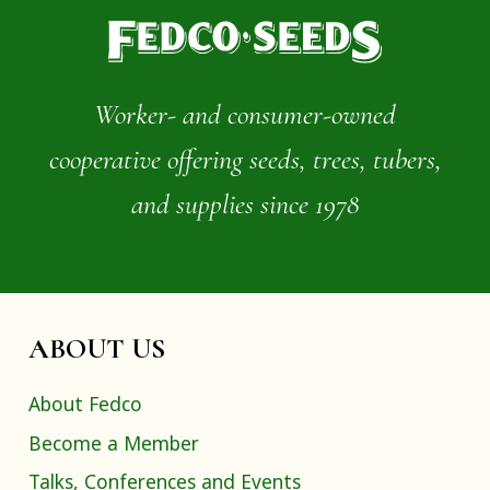
Worker- and consumer-owned
cooperative offering seeds, trees, tubers,
and supplies since 1978
ABOUT US
About Fedco
Become a Member
Talks, Conferences and Events