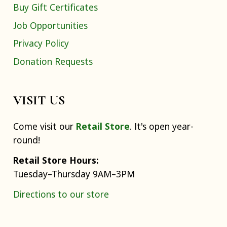
Buy Gift Certificates
Job Opportunities
Privacy Policy
Donation Requests
VISIT US
Come visit our
Retail Store
. It's open year-
round!
Retail Store Hours:
Tuesday–Thursday 9AM–3PM
Directions to our store