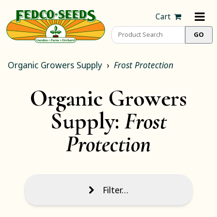
Cart
Organic Growers Supply
Frost Protection
Organic Growers
Supply:
Frost
Protection
Filter…