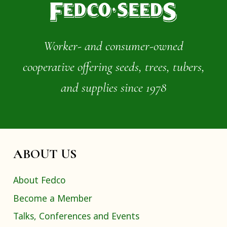
Worker- and consumer-owned
cooperative offering seeds, trees, tubers,
and supplies since 1978
ABOUT US
About Fedco
Become a Member
Talks, Conferences and Events