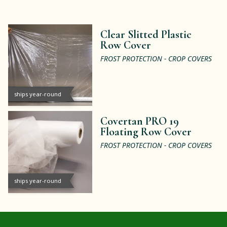
Clear Slitted Plastic
Row Cover
FROST PROTECTION - CROP COVERS
ships year-round
Covertan PRO 19
Floating Row Cover
FROST PROTECTION - CROP COVERS
ships year-round