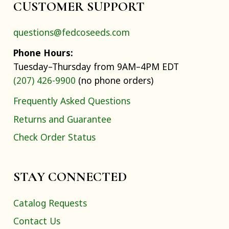
CUSTOMER SUPPORT
questions@fedcoseeds.com
Phone Hours:
Tuesday–Thursday from 9AM–4PM EDT
(207) 426-9900
(no phone orders)
Frequently Asked Questions
Returns and Guarantee
Check Order Status
STAY CONNECTED
Catalog Requests
Contact Us