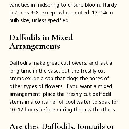
varieties in midspring to ensure bloom. Hardy
in Zones 3–8, except where noted. 12–14cm
bulb size, unless specified.
Daffodils in Mixed
Arrangements
Daffodils make great cutflowers, and last a
long time in the vase, but the freshly cut
stems exude a sap that clogs the pores of
other types of flowers. If you want a mixed
arrangement, place the freshly cut daffodil
stems in a container of cool water to soak for
10–12 hours before mixing them with others.
Are they Daffodils, Jonquils or