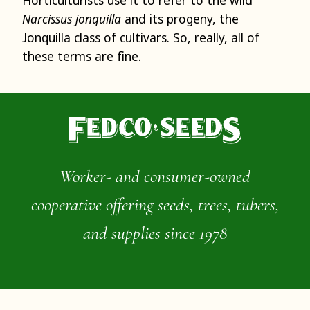
Narcissus jonquilla
and its progeny, the
Jonquilla class of cultivars. So, really, all of
these terms are fine.
Worker- and consumer-owned
cooperative offering seeds, trees, tubers,
and supplies since 1978