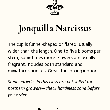
Jonquilla Narcissus
The cup is funnel-shaped or flared, usually
wider than the length. One to five blooms per
stem, sometimes more. Flowers are usually
fragrant. Includes both standard and
miniature varieties. Great for forcing indoors.
Some varieties in this class are not suited for
northern growers—check hardiness zone before
you order.