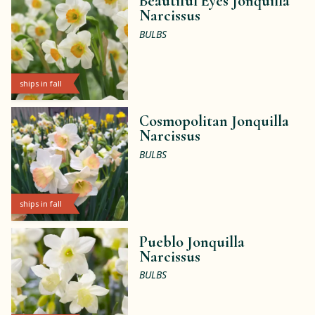
Beautiful Eyes Jonquilla
Narcissus
BULBS
ships in fall
Cosmopolitan Jonquilla
Narcissus
BULBS
ships in fall
Pueblo Jonquilla
Narcissus
BULBS