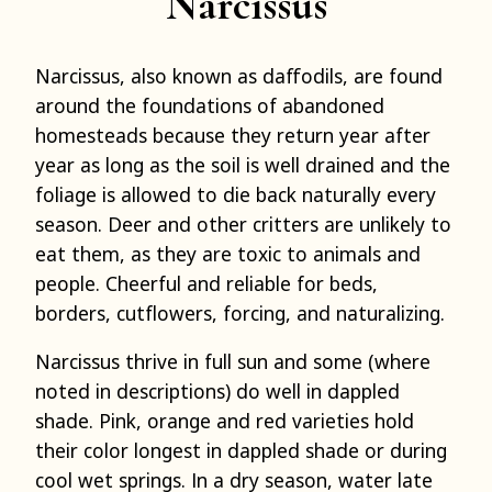
Narcissus
Narcissus, also known as daffodils, are found
around the foundations of abandoned
homesteads because they return year after
year as long as the soil is well drained and the
foliage is allowed to die back naturally every
season. Deer and other critters are unlikely to
eat them, as they are toxic to animals and
people. Cheerful and reliable for beds,
borders, cutflowers, forcing, and naturalizing.
Narcissus thrive in full sun and some (where
noted in descriptions) do well in dappled
shade. Pink, orange and red varieties hold
their color longest in dappled shade or during
cool wet springs. In a dry season, water late