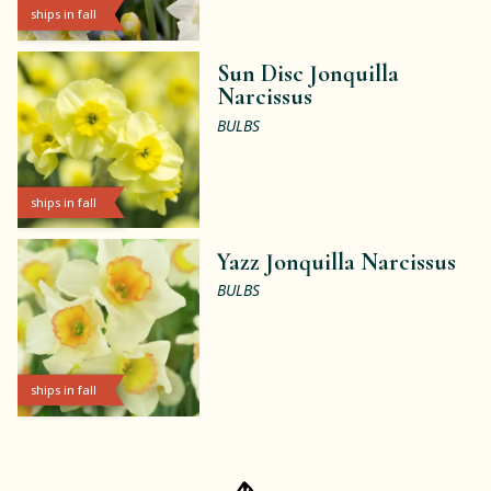
ships in fall
Sun Disc Jonquilla
Narcissus
BULBS
ships in fall
Yazz Jonquilla Narcissus
BULBS
ships in fall