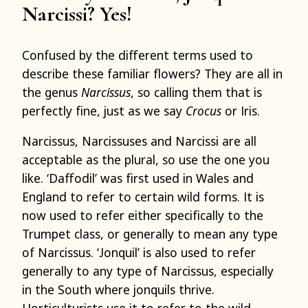
Narcissi? Yes!
Confused by the different terms used to
describe these familiar flowers? They are all in
the genus
Narcissus
, so calling them that is
perfectly fine, just as we say
Crocus
or Iris.
Narcissus, Narcissuses and Narcissi are all
acceptable as the plural, so use the one you
like. ‘Daffodil’ was first used in Wales and
England to refer to certain wild forms. It is
now used to refer either specifically to the
Trumpet class, or generally to mean any type
of Narcissus. ‘Jonquil’ is also used to refer
generally to any type of Narcissus, especially
in the South where jonquils thrive.
Horticulturists use it to refer to the wild