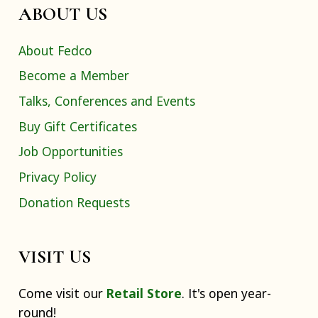
ABOUT US
About Fedco
Become a Member
Talks, Conferences and Events
Buy Gift Certificates
Job Opportunities
Privacy Policy
Donation Requests
VISIT US
Come visit our
Retail Store
. It's open year-
round!