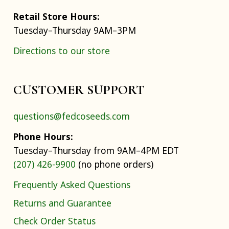
Retail Store Hours:
Tuesday–Thursday 9AM–3PM
Directions to our store
CUSTOMER SUPPORT
questions@fedcoseeds.com
Phone Hours:
Tuesday–Thursday from 9AM–4PM EDT
(207) 426-9900
(no phone orders)
Frequently Asked Questions
Returns and Guarantee
Check Order Status