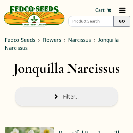
Cart
Fedco Seeds
Flowers
Narcissus
Jonquilla
Narcissus
Jonquilla Narcissus
Filter…