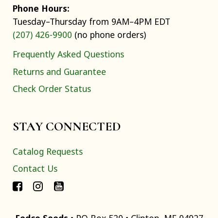
Phone Hours:
Tuesday–Thursday from 9AM–4PM EDT
(207) 426-9900
(no phone orders)
Frequently Asked Questions
Returns and Guarantee
Check Order Status
STAY CONNECTED
Catalog Requests
Contact Us
Fedco Seeds
• PO Box 520 • Clinton, ME 04927