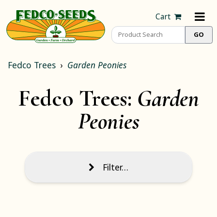
Cart
Fedco Trees
Garden Peonies
Fedco Trees:
Garden
Peonies
Filter…