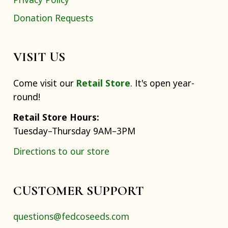
Donation Requests
VISIT US
Come visit our
Retail Store
. It's open year-
round!
Retail Store Hours:
Tuesday–Thursday 9AM–3PM
Directions to our store
CUSTOMER SUPPORT
questions@fedcoseeds.com