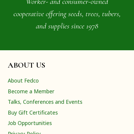
Worker- and consumer-owned
cooperative offering seeds, trees, tubers,
and supplies since 1978
ABOUT US
About Fedco
Become a Member
Talks, Conferences and Events
Buy Gift Certificates
Job Opportunities
Privacy Policy