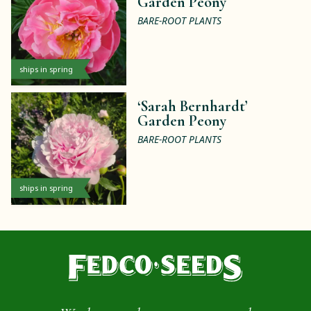
Garden Peony
BARE-ROOT PLANTS
ships in spring
‘Sarah Bernhardt’
Garden Peony
BARE-ROOT PLANTS
ships in spring