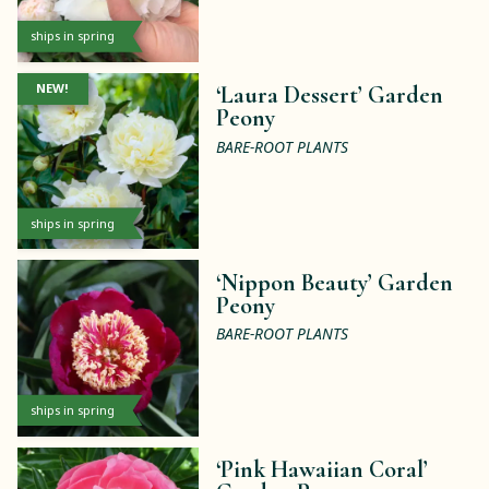
ships in spring
NEW!
‘Laura Dessert’ Garden
Peony
BARE-ROOT PLANTS
ships in spring
‘Nippon Beauty’ Garden
Peony
BARE-ROOT PLANTS
ships in spring
‘Pink Hawaiian Coral’