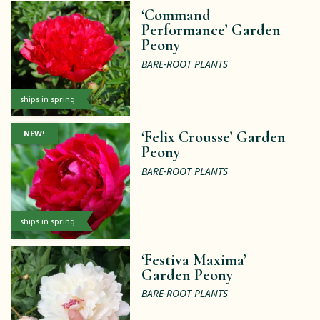
‘Command
Performance’ Garden
Peony
BARE-ROOT PLANTS
ships in spring
NEW!
‘Felix Crousse’ Garden
Peony
BARE-ROOT PLANTS
ships in spring
‘Festiva Maxima’
Garden Peony
BARE-ROOT PLANTS