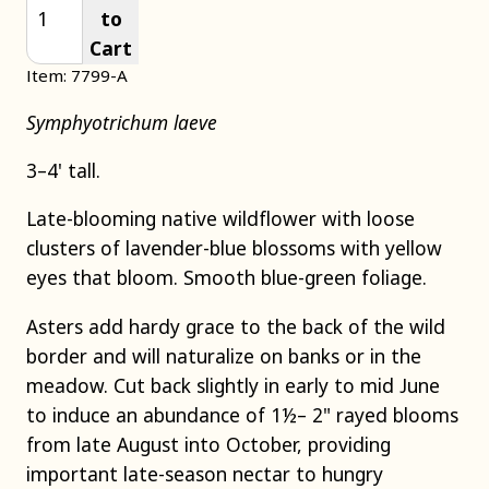
to
Cart
Item: 7799-A
Symphyotrichum laeve
3–4' tall.
Late-blooming native wildflower with loose
clusters of lavender-blue blossoms with yellow
eyes that bloom. Smooth blue-green foliage.
Asters add hardy grace to the back of the wild
border and will naturalize on banks or in the
meadow. Cut back slightly in early to mid June
to induce an abundance of 1½– 2" rayed blooms
from late August into October, providing
important late-season nectar to hungry