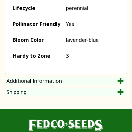
Lifecycle
perennial
Pollinator Friendly
Yes
Bloom Color
lavender-blue
Hardy to Zone
3
Additional Information
Shipping