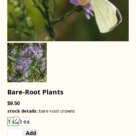
Bare-Root Plants
$9.50
stock details:
bare-root crowns
Choose an item size to add to your cart.
1 ea
3 ea
Add