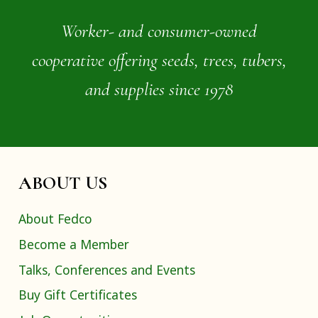
Worker- and consumer-owned
cooperative offering seeds, trees, tubers,
and supplies since 1978
ABOUT US
About Fedco
Become a Member
Talks, Conferences and Events
Buy Gift Certificates