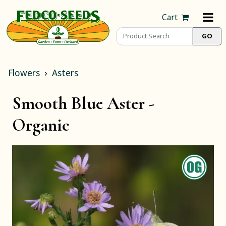
Cart
Flowers
Asters
Smooth Blue Aster -
Organic