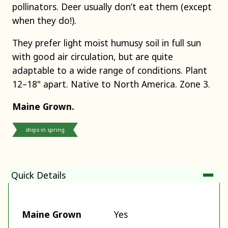
pollinators. Deer usually don’t eat them (except
when they do!).
They prefer light moist humusy soil in full sun
with good air circulation, but are quite
adaptable to a wide range of conditions. Plant
12–18" apart. Native to North America. Zone 3.
Maine Grown.
ships in spring
Quick Details
Maine Grown
Yes