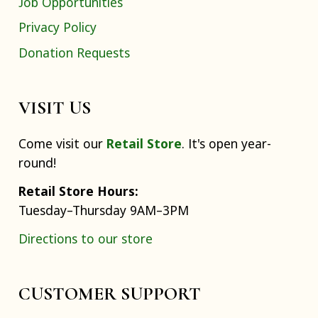
Job Opportunities
Privacy Policy
Donation Requests
VISIT US
Come visit our
Retail Store
. It's open year-
round!
Retail Store Hours:
Tuesday–Thursday 9AM–3PM
Directions to our store
CUSTOMER SUPPORT