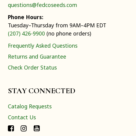
questions@fedcoseeds.com
Phone Hours:
Tuesday–Thursday from 9AM–4PM EDT
(207) 426-9900
(no phone orders)
Frequently Asked Questions
Returns and Guarantee
Check Order Status
STAY CONNECTED
Catalog Requests
Contact Us