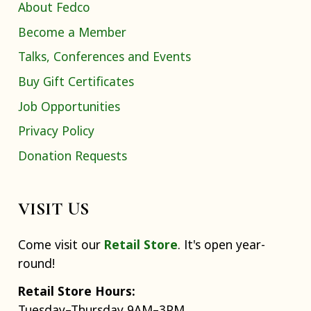
About Fedco
Become a Member
Talks, Conferences and Events
Buy Gift Certificates
Job Opportunities
Privacy Policy
Donation Requests
VISIT US
Come visit our
Retail Store
. It's open year-
round!
Retail Store Hours:
Tuesday–Thursday 9AM–3PM