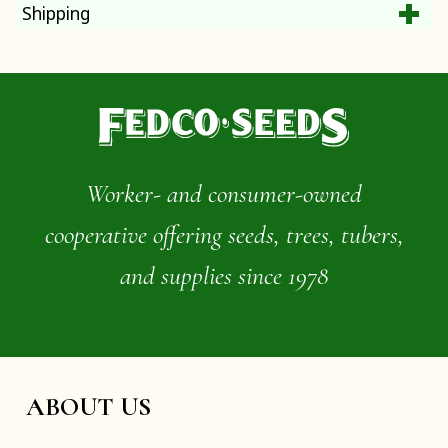
Shipping
Worker- and consumer-owned
cooperative offering seeds, trees, tubers,
and supplies since 1978
ABOUT US