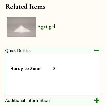
Related Items
Agri-gel
Quick Details
Hardy to Zone
2
Additional Information