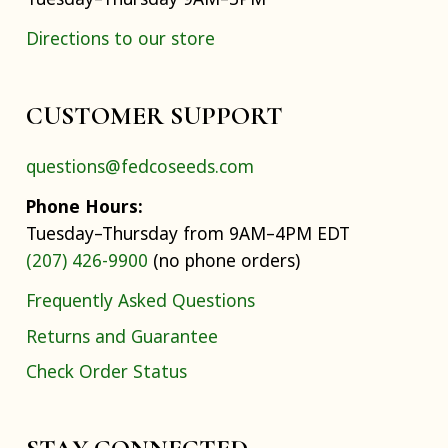
Directions to our store
CUSTOMER SUPPORT
questions@fedcoseeds.com
Phone Hours:
Tuesday–Thursday from 9AM–4PM EDT
(207) 426-9900
(no phone orders)
Frequently Asked Questions
Returns and Guarantee
Check Order Status