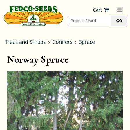
Cart
Trees and Shrubs
Conifers
Spruce
Norway Spruce