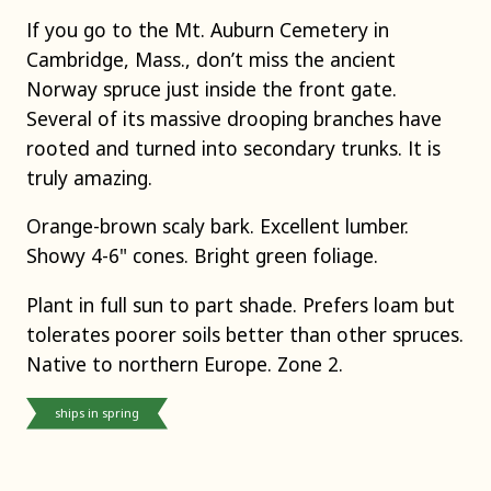
If you go to the Mt. Auburn Cemetery in
Cambridge, Mass., don’t miss the ancient
Norway spruce just inside the front gate.
Several of its massive drooping branches have
rooted and turned into secondary trunks. It is
truly amazing.
Orange-brown scaly bark. Excellent lumber.
Showy 4-6" cones. Bright green foliage.
Plant in full sun to part shade. Prefers loam but
tolerates poorer soils better than other spruces.
Native to northern Europe. Zone 2.
ships in spring