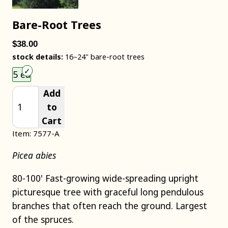
Bare-Root Trees
$38.00
stock details:
16–24" bare-root trees
Choose an item size to add to your cart.
5 ea
Add
to
Cart
Item: 7577-A
Picea abies
80-100' Fast-growing wide-spreading upright
picturesque tree with graceful long pendulous
branches that often reach the ground. Largest
of the spruces.