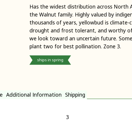
Has the widest distribution across North 
the Walnut family. Highly valued by indige
thousands of years, yellowbud is climate-c
drought and frost tolerant, and worthy o
we look toward an uncertain future. Somew
plant two for best pollination. Zone 3.
ships in spring
e
Additional Information
Shipping
3