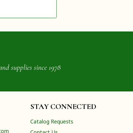
and supplies since 1978
STAY CONNECTED
Catalog Requests
.com
Contact Us