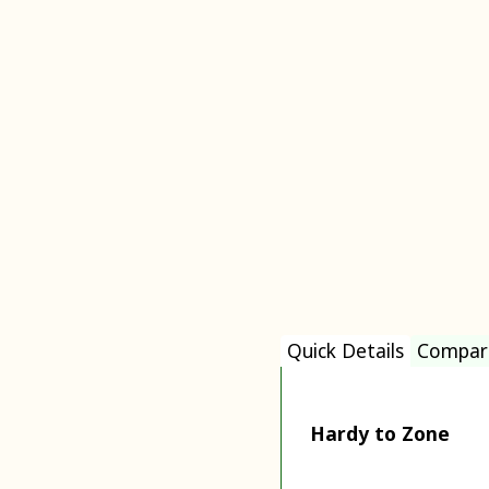
Quick Details
Compar
Hardy to Zone