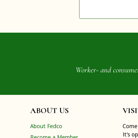
Worker- and consumer-o
ABOUT US
VIS
About Fedco
Come 
It's o
Become a Member