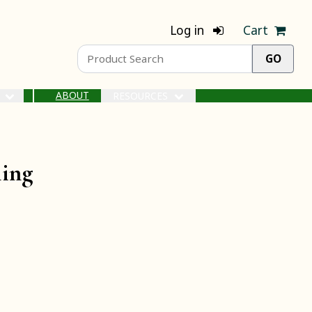
Log in
Cart
ABOUT
S
RESOURCES
ling