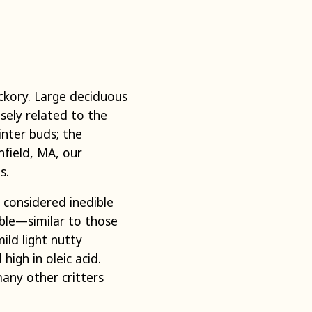
ickory. Large deciduous
sely related to the
inter buds; the
field, MA, our
es.
y considered inedible
ble—similar to those
ild light nutty
high in oleic acid.
many other critters