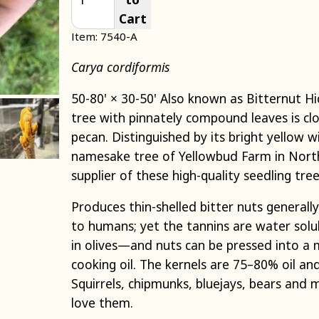
Cart
Item: 7540-A
Carya cordiformis
50-80' × 30-50' Also known as Bitternut H
tree with pinnately compound leaves is clo
pecan. Distinguished by its bright yellow w
namesake tree of Yellowbud Farm in North
supplier of these high-quality seedling tre
Produces thin-shelled bitter nuts generall
to humans; yet the tannins are water solu
in olives—and nuts can be pressed into a m
cooking oil. The kernels are 75–80% oil and 
Squirrels, chipmunks, bluejays, bears and 
love them.