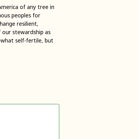
America of any tree in
nous peoples for
hange resilient,
f our stewardship as
hat self-fertile, but