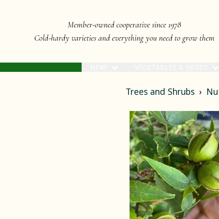
Member-owned cooperative since 1978
Cold-hardy varieties and everything you need to grow them
NEW!
VEGETABLES & HERBS
Trees and Shrubs
Nu