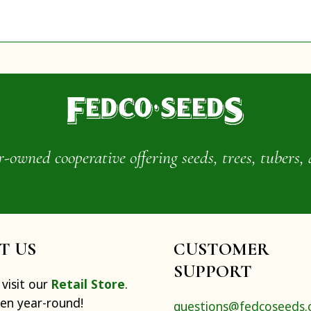
wned cooperative offering seeds, trees, tubers, 
IT US
CUSTOMER
SUPPORT
visit our
Retail Store
.
pen year-round!
questions@fedcoseeds