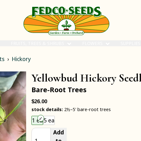
FRUITS, TREES & SHRUBS
FLOWERS
SUPPLIE
ts
Hickory
Yellowbud Hickory Seed
Bare-Root Trees
$26.00
stock details:
2½–5' bare-root trees
Choose an item size to add to your cart.
1 ea
5 ea
Add
to