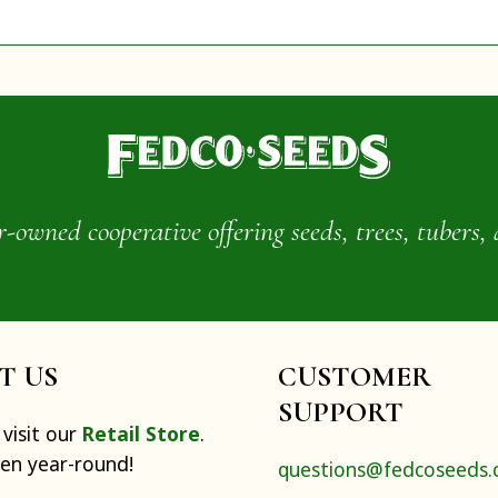
wned cooperative offering seeds, trees, tubers, 
IT US
CUSTOMER
SUPPORT
visit our
Retail Store
.
pen year-round!
questions@fedcoseeds