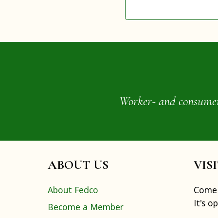
Worker- and consumer-o
ABOUT US
VIS
About Fedco
Come 
It's o
Become a Member