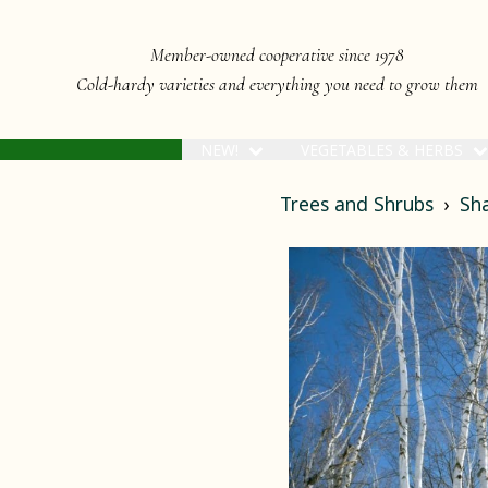
Member-owned cooperative since 1978
Cold-hardy varieties and everything you need to grow them
NEW!
VEGETABLES & HERBS
Trees and Shrubs
Sh