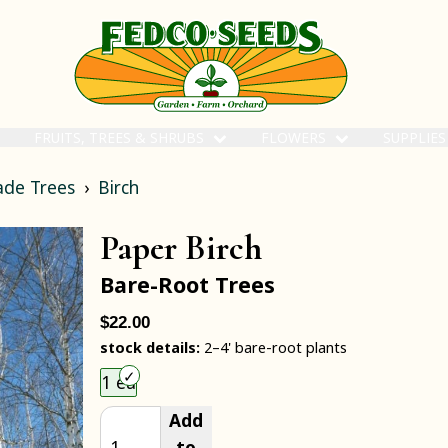
FRUITS, TREES & SHRUBS
FLOWERS
SUPPLIE
ade Trees
Birch
Paper Birch
Bare-Root Trees
$22.00
stock details:
2–4' bare-root plants
Choose an item size to add to your cart.
1 ea
Add
to