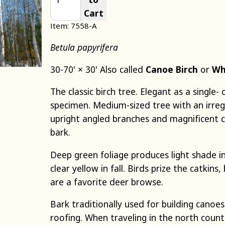
Cart
Item: 7558-A
Betula papyrifera
30-70' × 30' Also called
Canoe Birch
or
Wh
The classic birch tree. Elegant as a single
specimen. Medium-sized tree with an irreg
upright angled branches and magnificent c
bark.
Deep green foliage produces light shade 
clear yellow in fall. Birds prize the catkin
are a favorite deer browse.
Bark traditionally used for building canoe
roofing. When traveling in the north count