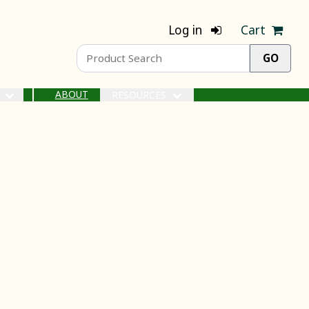
Log in
Cart
ABOUT
S
RESOURCES