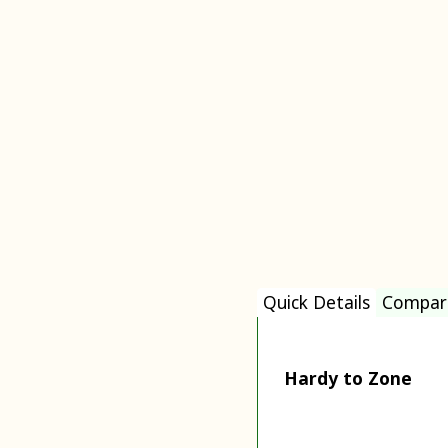
Quick Details
Compar
Hardy to Zone