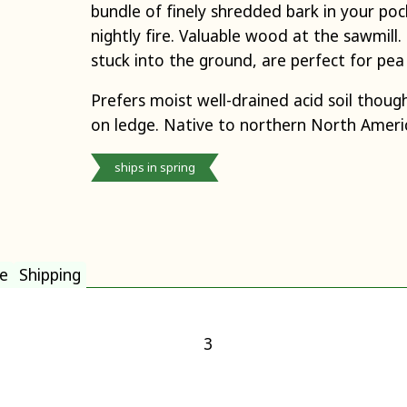
bundle of finely shredded bark in your poc
nightly fire. Valuable wood at the sawmill
stuck into the ground, are perfect for pea
Prefers moist well-drained acid soil though
on ledge. Native to northern North Americ
ships in spring
e
Shipping
3