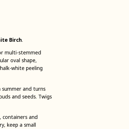
ite Birch
.
- or multi-stemmed
ular oval shape,
halk-white peeling
in summer and turns
s, buds and seeds. Twigs
s, containers and
ry, keep a small