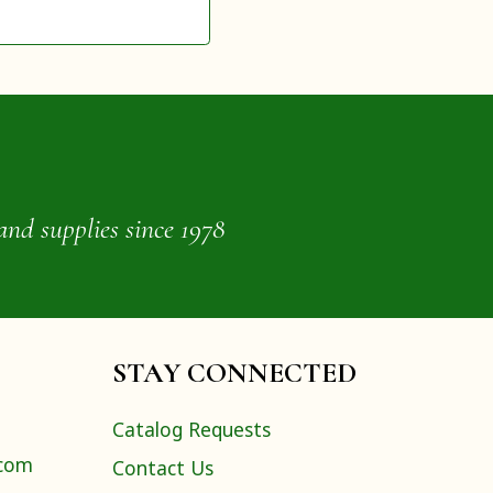
and supplies since 1978
STAY CONNECTED
Catalog Requests
.com
Contact Us