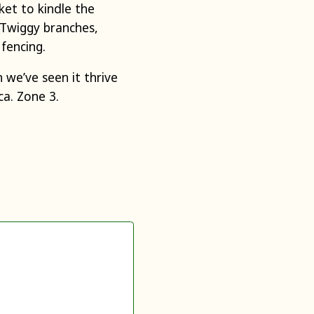
ket to kindle the
. Twiggy branches,
 fencing.
 we’ve seen it thrive
a. Zone 3.