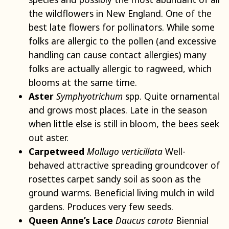
the wildflowers in New England. One of the
best late flowers for pollinators. While some
folks are allergic to the pollen (and excessive
handling can cause contact allergies) many
folks are actually allergic to ragweed, which
blooms at the same time.
Aster
Symphyotrichum
spp. Quite ornamental
and grows most places. Late in the season
when little else is still in bloom, the bees seek
out aster.
Carpetweed
Mollugo verticillata
Well-
behaved attractive spreading groundcover of
rosettes carpet sandy soil as soon as the
ground warms. Beneficial living mulch in wild
gardens. Produces very few seeds.
Queen Anne’s Lace
Daucus carota
Biennial