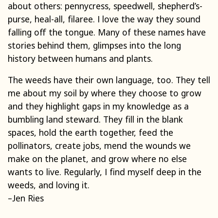
about others: pennycress, speedwell, shepherd’s-
purse, heal-all, filaree. I love the way they sound
falling off the tongue. Many of these names have
stories behind them, glimpses into the long
history between humans and plants.
The weeds have their own language, too. They tell
me about my soil by where they choose to grow
and they highlight gaps in my knowledge as a
bumbling land steward. They fill in the blank
spaces, hold the earth together, feed the
pollinators, create jobs, mend the wounds we
make on the planet, and grow where no else
wants to live. Regularly, I find myself deep in the
weeds, and loving it.
–Jen Ries