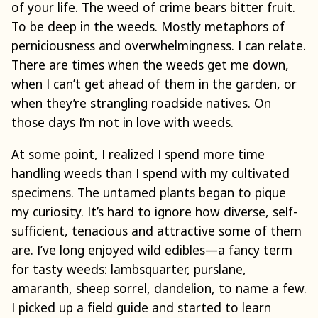
of your life. The weed of crime bears bitter fruit.
To be deep in the weeds. Mostly metaphors of
perniciousness and overwhelmingness. I can relate.
There are times when the weeds get me down,
when I can’t get ahead of them in the garden, or
when they’re strangling roadside natives. On
those days I’m not in love with weeds.
At some point, I realized I spend more time
handling weeds than I spend with my cultivated
specimens. The untamed plants began to pique
my curiosity. It’s hard to ignore how diverse, self-
sufficient, tenacious and attractive some of them
are. I’ve long enjoyed wild edibles—a fancy term
for tasty weeds: lambsquarter, purslane,
amaranth, sheep sorrel, dandelion, to name a few.
I picked up a field guide and started to learn