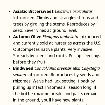
Asiatic Bittersweet
Celastrus orbiculatus
Introduced. Climbs and strangles shrubs and
trees by girdling the stems. Reproduces by
seed. Sever vines at ground level.
Autumn Olive
Eleagnus umbellata
Introduced
and currently sold at nurseries across the U.S.
Outcompetes native plants. Very invasive.
Spreads by seeds and roots. Pull up seedlings
before they fruit.
Bindweed
Convolvulus arvensis
also
Calystegia
sepium
Introduced. Reproduces by seeds and
rhizomes. We’ve had luck setting it back by
pulling up intact rhizomes all season long. If
the brittle rhizome breaks and parts remain
in the ground, you’ll have new plants.