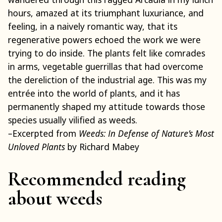
hours, amazed at its triumphant luxuriance, and
feeling, in a naively romantic way, that its
regenerative powers echoed the work we were
trying to do inside. The plants felt like comrades
in arms, vegetable guerrillas that had overcome
the dereliction of the industrial age. This was my
entrée into the world of plants, and it has
permanently shaped my attitude towards those
species usually vilified as weeds.
–Excerpted from
Weeds: In Defense of Nature’s Most
Unloved Plants
by Richard Mabey
Recommended reading
about weeds