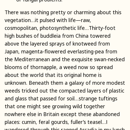
There was nothing pretty or charming about this
vegetation…it pulsed with life—raw,
cosmopolitan, photosynthetic life…Thirty-foot
high bushes of buddleia from China towered
above the layered sprays of knotweed from
Japan, magenta-flowered everlasting-pea from
the Mediterranean and the exquisite swan-necked
blooms of thornapple, a weed now so spread
about the world that its original home is
unknown. Beneath them a galaxy of more modest
weeds tricked out the compacted layers of plastic
and glass that passed for soil…strange tuftings
that one might see growing wild together
nowhere else in Britain except these abandoned
places: cumin, feral gourds, fuller’s teasel…I
wandered through this ragged Arcadia in my lunch