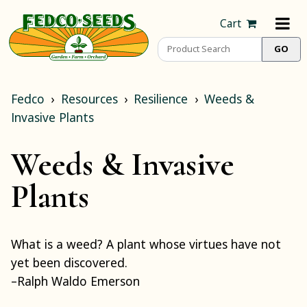
Cart
Fedco
Resources
Resilience
Weeds &
Invasive Plants
Weeds & Invasive
Plants
What is a weed? A plant whose virtues have not
yet been discovered.
–Ralph Waldo Emerson