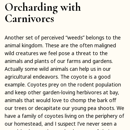
Orcharding with
Carnivores
Another set of perceived “weeds” belongs to the
animal kingdom. These are the often maligned
wild creatures we feel pose a threat to the
animals and plants of our farms and gardens.
Actually some wild animals can help us in our
agricultural endeavors. The coyote is a good
example. Coyotes prey on the rodent population
and keep other garden-loving herbivores at bay,
animals that would love to chomp the bark off
our trees or decapitate our young pea shoots. We
have a family of coyotes living on the periphery of
our homestead, and I suspect I’ve never seen a