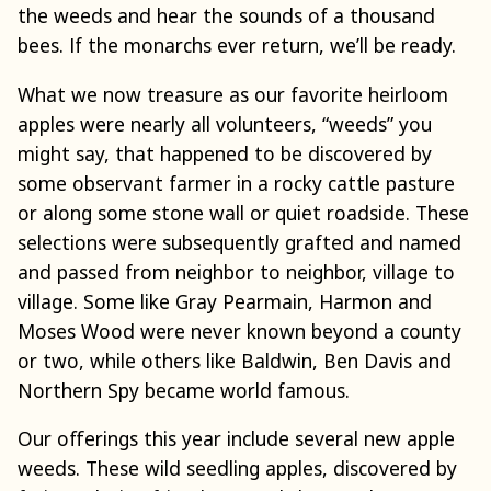
the weeds and hear the sounds of a thousand
bees. If the monarchs ever return, we’ll be ready.
What we now treasure as our favorite heirloom
apples were nearly all volunteers, “weeds” you
might say, that happened to be discovered by
some observant farmer in a rocky cattle pasture
or along some stone wall or quiet roadside. These
selections were subsequently grafted and named
and passed from neighbor to neighbor, village to
village. Some like Gray Pearmain, Harmon and
Moses Wood were never known beyond a county
or two, while others like Baldwin, Ben Davis and
Northern Spy became world famous.
Our offerings this year include several new apple
weeds. These wild seedling apples, discovered by