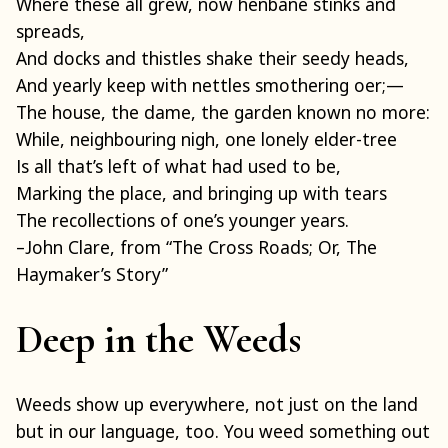
Where these all grew, now henbane stinks and
spreads,
And docks and thistles shake their seedy heads,
And yearly keep with nettles smothering oer;—
The house, the dame, the garden known no more:
While, neighbouring nigh, one lonely elder-tree
Is all that’s left of what had used to be,
Marking the place, and bringing up with tears
The recollections of one’s younger years.
–John Clare, from “The Cross Roads; Or, The
Haymaker’s Story”
Deep in the Weeds
Weeds show up everywhere, not just on the land
but in our language, too. You weed something out