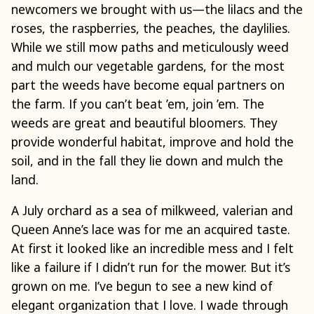
newcomers we brought with us—the lilacs and the
roses, the raspberries, the peaches, the daylilies.
While we still mow paths and meticulously weed
and mulch our vegetable gardens, for the most
part the weeds have become equal partners on
the farm. If you can’t beat ’em, join ’em. The
weeds are great and beautiful bloomers. They
provide wonderful habitat, improve and hold the
soil, and in the fall they lie down and mulch the
land.
A July orchard as a sea of milkweed, valerian and
Queen Anne’s lace was for me an acquired taste.
At first it looked like an incredible mess and I felt
like a failure if I didn’t run for the mower. But it’s
grown on me. I’ve begun to see a new kind of
elegant organization that I love. I wade through