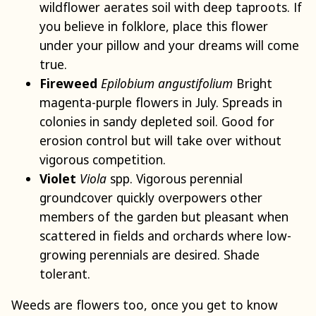
wildflower aerates soil with deep taproots. If
you believe in folklore, place this flower
under your pillow and your dreams will come
true.
Fireweed
Epilobium angustifolium
Bright
magenta-purple flowers in July. Spreads in
colonies in sandy depleted soil. Good for
erosion control but will take over without
vigorous competition.
Violet
Viola
spp. Vigorous perennial
groundcover quickly overpowers other
members of the garden but pleasant when
scattered in fields and orchards where low-
growing perennials are desired. Shade
tolerant.
Weeds are flowers too, once you get to know