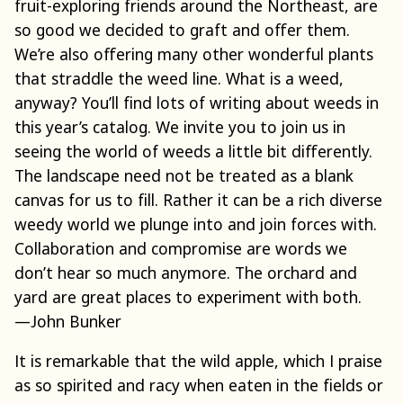
fruit-exploring friends around the Northeast, are
so good we decided to graft and offer them.
We’re also offering many other wonderful plants
that straddle the weed line. What is a weed,
anyway? You’ll find lots of writing about weeds in
this year’s catalog. We invite you to join us in
seeing the world of weeds a little bit differently.
The landscape need not be treated as a blank
canvas for us to fill. Rather it can be a rich diverse
weedy world we plunge into and join forces with.
Collaboration and compromise are words we
don’t hear so much anymore. The orchard and
yard are great places to experiment with both.
—John Bunker
It is remarkable that the wild apple, which I praise
as so spirited and racy when eaten in the fields or