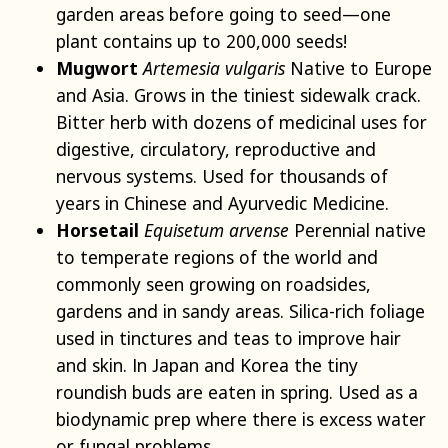
garden areas before going to seed—one
plant contains up to 200,000 seeds!
Mugwort
Artemesia vulgaris
Native to Europe
and Asia. Grows in the tiniest sidewalk crack.
Bitter herb with dozens of medicinal uses for
digestive, circulatory, reproductive and
nervous systems. Used for thousands of
years in Chinese and Ayurvedic Medicine.
Horsetail
Equisetum arvense
Perennial native
to temperate regions of the world and
commonly seen growing on roadsides,
gardens and in sandy areas. Silica-rich foliage
used in tinctures and teas to improve hair
and skin. In Japan and Korea the tiny
roundish buds are eaten in spring. Used as a
biodynamic prep where there is excess water
or fungal problems.