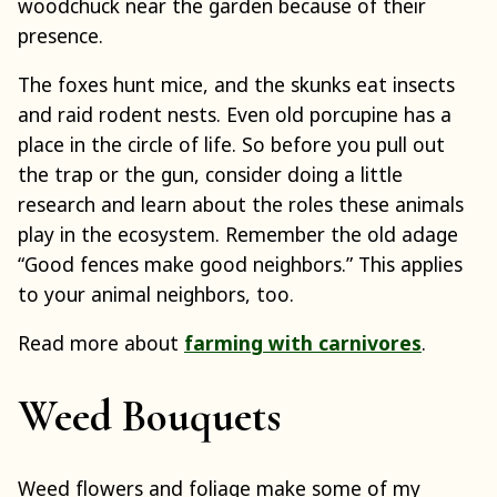
woodchuck near the garden because of their
presence.
The foxes hunt mice, and the skunks eat insects
and raid rodent nests. Even old porcupine has a
place in the circle of life. So before you pull out
the trap or the gun, consider doing a little
research and learn about the roles these animals
play in the ecosystem. Remember the old adage
“Good fences make good neighbors.” This applies
to your animal neighbors, too.
Read more about
farming with carnivores
.
Weed Bouquets
Weed flowers and foliage make some of my