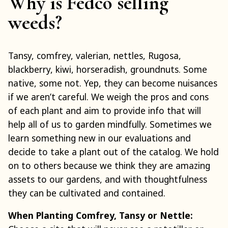
Why is Fedco selling
weeds?
Tansy, comfrey, valerian, nettles, Rugosa,
blackberry, kiwi, horseradish, groundnuts. Some
native, some not. Yep, they can become nuisances
if we aren’t careful. We weigh the pros and cons
of each plant and aim to provide info that will
help all of us to garden mindfully. Sometimes we
learn something new in our evaluations and
decide to take a plant out of the catalog. We hold
on to others because we think they are amazing
assets to our gardens, and with thoughtfulness
they can be cultivated and contained.
When Planting Comfrey, Tansy or Nettle: