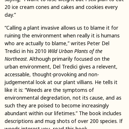
20 ice cream cones and cakes and cookies every
day.”
“Calling a plant invasive allows us to blame it for
ruining the environment when really it is humans
who are actually to blame,” writes Peter Del
Tredici in his 2010
Wild Urban Plants of the
Northeast
. Although primarily focused on the
urban environment, Del Tredici gives a relevent,
accessable, thought-provoking and non-
judgemental look at our plant villians. He tells it
like it is: “Weeds are the symptoms of
environmental degredation, not its cause, and as
such they are poised to become increasingly
abundant within our lifetimes.” The book includes
descriptions and mug shots of over 200 species. If
weeds interest you, read this book.