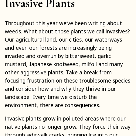
Invasive Plants
Throughout this year we’ve been writing about
weeds. What about those plants we call invasives?
Our agricultural land, our cities, our waterways
and even our forests are increasingly being
invaded and overrun by bittersweet, garlic
mustard, Japanese knotweed, milfoil and many
other aggressive plants. Take a break from
focusing frustration on these troublesome species
and consider how and why they thrive in our
landscape. Every time we disturb the
environment, there are consequences.
Invasive plants grow in polluted areas where our
native plants no longer grow. They force their way
through sidewalk cracks, bringing life into our