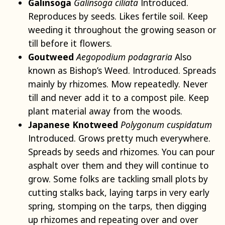
Galinsoga
Galinsoga ciliata
Introduced.
Reproduces by seeds. Likes fertile soil. Keep
weeding it throughout the growing season or
till before it flowers.
Goutweed
Aegopodium podagraria
Also
known as Bishop’s Weed. Introduced. Spreads
mainly by rhizomes. Mow repeatedly. Never
till and never add it to a compost pile. Keep
plant material away from the woods.
Japanese Knotweed
Polygonum cuspidatum
Introduced. Grows pretty much everywhere.
Spreads by seeds and rhizomes. You can pour
asphalt over them and they will continue to
grow. Some folks are tackling small plots by
cutting stalks back, laying tarps in very early
spring, stomping on the tarps, then digging
up rhizomes and repeating over and over