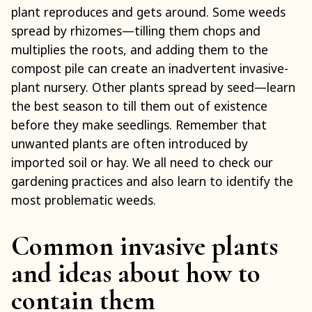
plant reproduces and gets around. Some weeds
spread by rhizomes—tilling them chops and
multiplies the roots, and adding them to the
compost pile can create an inadvertent invasive-
plant nursery. Other plants spread by seed—learn
the best season to till them out of existence
before they make seedlings. Remember that
unwanted plants are often introduced by
imported soil or hay. We all need to check our
gardening practices and also learn to identify the
most problematic weeds.
Common invasive plants
and ideas about how to
contain them