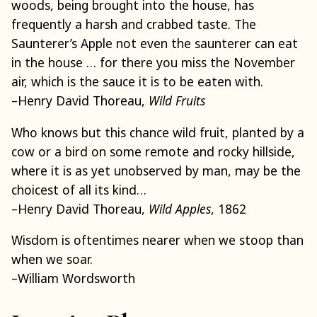
woods, being brought into the house, has
frequently a harsh and crabbed taste. The
Saunterer’s Apple not even the saunterer can eat
in the house … for there you miss the November
air, which is the sauce it is to be eaten with.
–Henry David Thoreau,
Wild Fruits
Who knows but this chance wild fruit, planted by a
cow or a bird on some remote and rocky hillside,
where it is as yet unobserved by man, may be the
choicest of all its kind…
–Henry David Thoreau,
Wild Apples
, 1862
Wisdom is oftentimes nearer when we stoop than
when we soar.
–William Wordsworth