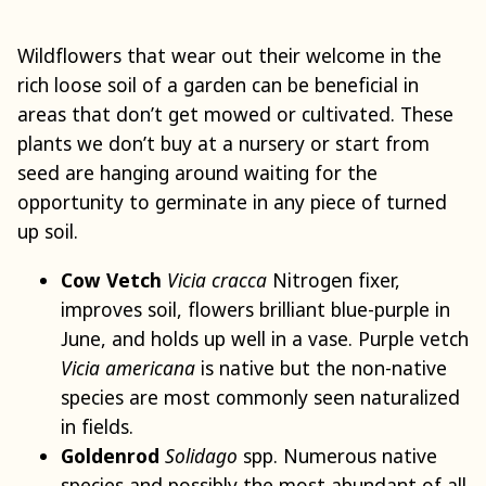
Wildflowers that wear out their welcome in the
rich loose soil of a garden can be beneficial in
areas that don’t get mowed or cultivated. These
plants we don’t buy at a nursery or start from
seed are hanging around waiting for the
opportunity to germinate in any piece of turned
up soil.
Cow Vetch
Vicia cracca
Nitrogen fixer,
improves soil, flowers brilliant blue-purple in
June, and holds up well in a vase. Purple vetch
Vicia americana
is native but the non-native
species are most commonly seen naturalized
in fields.
Goldenrod
Solidago
spp. Numerous native
species and possibly the most abundant of all