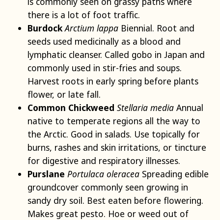
is commonly seen on grassy paths where
there is a lot of foot traffic.
Burdock
Arctium lappa
Biennial. Root and
seeds used medicinally as a blood and
lymphatic cleanser. Called gobo in Japan and
commonly used in stir-fries and soups.
Harvest roots in early spring before plants
flower, or late fall.
Common Chickweed
Stellaria media
Annual
native to temperate regions all the way to
the Arctic. Good in salads. Use topically for
burns, rashes and skin irritations, or tincture
for digestive and respiratory illnesses.
Purslane
Portulaca oleracea
Spreading edible
groundcover commonly seen growing in
sandy dry soil. Best eaten before flowering.
Makes great pesto. Hoe or weed out of