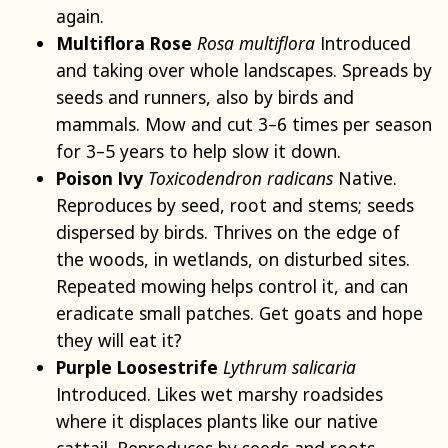
again.
Multiflora Rose
Rosa multiflora
Introduced
and taking over whole landscapes. Spreads by
seeds and runners, also by birds and
mammals. Mow and cut 3–6 times per season
for 3–5 years to help slow it down.
Poison Ivy
Toxicodendron radicans
Native.
Reproduces by seed, root and stems; seeds
dispersed by birds. Thrives on the edge of
the woods, in wetlands, on disturbed sites.
Repeated mowing helps control it, and can
eradicate small patches. Get goats and hope
they will eat it?
Purple Loosestrife
Lythrum salicaria
Introduced. Likes wet marshy roadsides
where it displaces plants like our native