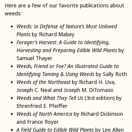
Here are a few of our favorite publications about
weeds:
Weeds: In Defense of Nature’s Most Unloved
Plants
by Richard Mabey
Forager’s Harvest: A Guide to Identifying,
Harvesting and Preparing Edible Wild Plants
by
Samuel Thayer
Weeds, Friend or Foe? An Illustrated Guide to
Identifying Taming & Using Weeds
by Sally Roth
Weeds of the Northeast
by Richard H. Uva,
Joseph C. Neal and Joseph M. DiTomaso
Weeds and What They Tell Us
(3rd edition) by
Ehrenfried E. Pfeiffer
Weeds of North America
by Richard Dickinson
and France Royer
A Field Guide to Edible Wild Plants
by Lee Allen