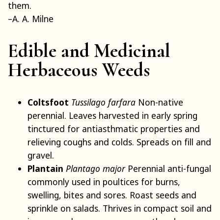
them.
–A. A. Milne
Edible and Medicinal
Herbaceous Weeds
Coltsfoot
Tussilago farfara
Non-native
perennial. Leaves harvested in early spring
tinctured for antiasthmatic properties and
relieving coughs and colds. Spreads on fill and
gravel.
Plantain
Plantago major
Perennial anti-fungal
commonly used in poultices for burns,
swelling, bites and sores. Roast seeds and
sprinkle on salads. Thrives in compact soil and