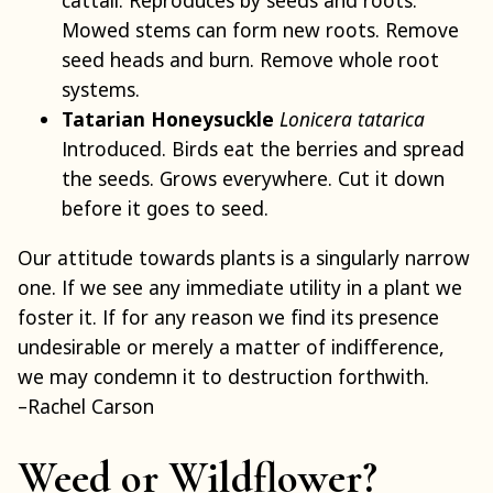
cattail. Reproduces by seeds and roots.
Mowed stems can form new roots. Remove
seed heads and burn. Remove whole root
systems.
Tatarian Honeysuckle
Lonicera tatarica
Introduced. Birds eat the berries and spread
the seeds. Grows everywhere. Cut it down
before it goes to seed.
Our attitude towards plants is a singularly narrow
one. If we see any immediate utility in a plant we
foster it. If for any reason we find its presence
undesirable or merely a matter of indifference,
we may condemn it to destruction forthwith.
–Rachel Carson
Weed or Wildflower?