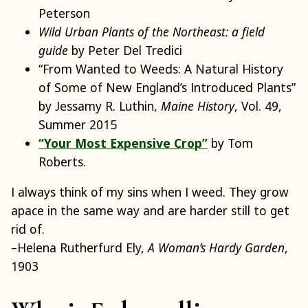
Peterson
Wild Urban Plants of the Northeast: a field
guide
by Peter Del Tredici
“From Wanted to Weeds: A Natural History
of Some of New England’s Introduced Plants”
by Jessamy R. Luthin,
Maine History
, Vol. 49,
Summer 2015
“Your Most Expensive Crop”
by Tom
Roberts.
I always think of my sins when I weed. They grow
apace in the same way and are harder still to get
rid of.
–Helena Rutherfurd Ely,
A Woman’s Hardy Garden
,
1903