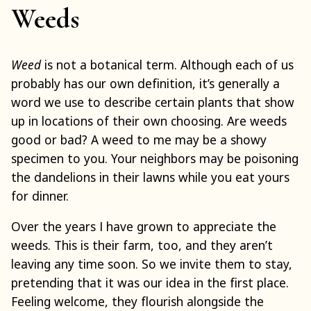
Weeds
Weed
is not a botanical term. Although each of us
probably has our own definition, it’s generally a
word we use to describe certain plants that show
up in locations of their own choosing. Are weeds
good or bad? A weed to me may be a showy
specimen to you. Your neighbors may be poisoning
the dandelions in their lawns while you eat yours
for dinner.
Over the years I have grown to appreciate the
weeds. This is their farm, too, and they aren’t
leaving any time soon. So we invite them to stay,
pretending that it was our idea in the first place.
Feeling welcome, they flourish alongside the