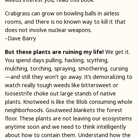
Crabgrass can grow on bowling balls in airless
rooms, and there is no known way to kill it that
does not involve nuclear weapons.
–Dave Barry
But these plants are ruining my life!
We get it.
You spend days pulling, hacking, scything,
mulching, torching, spraying, smothering, cursing
—and still they won’t go away. It’s demoralizing to
watch really tough weeds like bittersweet or
loosestrife choke out large stands of native
plants. Knotweed is like the Blob consuming whole
neighborhoods. Goutweed blankets the forest
floor. These plants are not leaving our ecosystems
anytime soon and we need to think intelligently
about how to contain them. Understand how the