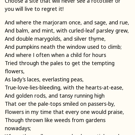
Choose a site that will never see a rototiller or
you will live to regret it!
And where the marjoram once, and sage, and rue,
And balm, and mint, with curled-leaf parsley grew,
And double marygolds, and silver thyme,
And pumpkins neath the window used to climb;
And where I often when a child for hours
Tried through the pales to get the tempting
flowers,
As lady’s laces, everlasting peas,
True-love-lies-bleeding, with the hearts-at-ease,
And golden rods, and tansy running high
That oer the pale-tops smiled on passers-by,
Flowers in my time that every one would praise,
Though thrown like weeds from gardens
nowadays;