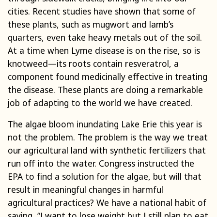
cities. Recent studies have shown that some of
these plants, such as mugwort and lamb’s
quarters, even take heavy metals out of the soil.
At a time when Lyme disease is on the rise, so is
knotweed—its roots contain resveratrol, a
component found medicinally effective in treating
the disease. These plants are doing a remarkable
job of adapting to the world we have created.
The algae bloom inundating Lake Erie this year is
not the problem. The problem is the way we treat
our agricultural land with synthetic fertilizers that
run off into the water. Congress instructed the
EPA to find a solution for the algae, but will that
result in meaningful changes in harmful
agricultural practices? We have a national habit of
saying, “I want to lose weight but I still plan to eat