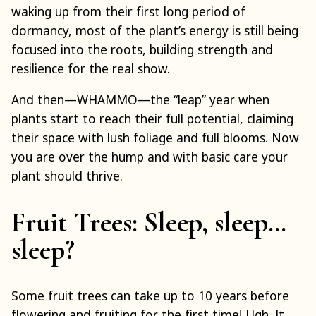
waking up from their first long period of
dormancy, most of the plant’s energy is still being
focused into the roots, building strength and
resilience for the real show.
And then—WHAMMO—the “leap” year when
plants start to reach their full potential, claiming
their space with lush foliage and full blooms. Now
you are over the hump and with basic care your
plant should thrive.
Fruit Trees: Sleep, sleep…
sleep?
Some fruit trees can take up to 10 years before
flowering and fruiting for the first time! Ugh. It