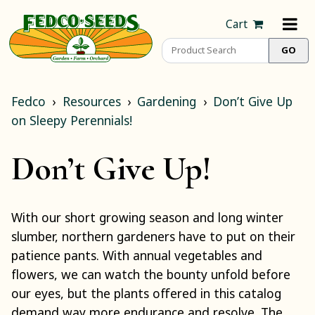
Cart
Fedco
Resources
Gardening
Don’t Give Up
on Sleepy Perennials!
Don’t Give Up!
With our short growing season and long winter
slumber, northern gardeners have to put on their
patience pants. With annual vegetables and
flowers, we can watch the bounty unfold before
our eyes, but the plants offered in this catalog
demand way more endurance and resolve. The