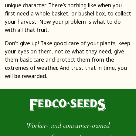
unique character. There’s nothing like when you
first need a whole basket, or bushel box, to collect
your harvest. Now your problem is what to do
with all that fruit.
Don’t give up! Take good care of your plants, keep
your eyes on them, notice what they need, give
them basic care and protect them from the
extremes of weather. And trust that in time, you
will be rewarded.
Worker- and consumer-owned