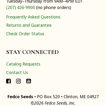
Tuesday–Thursday from 9AM–4PM EDT
(207) 426-9900
(no phone orders)
Frequently Asked Questions
Returns and Guarantee
Check Order Status
STAY CONNECTED
Catalog Requests
Contact Us
Fedco Seeds
• PO Box 520 • Clinton, ME 04927
©2026 Fedco Seeds, Inc.