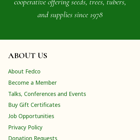
cooperative offering seeds, trees, tubers,
and supplies since 1978
ABOUT US
About Fedco
Become a Member
Talks, Conferences and Events
Buy Gift Certificates
Job Opportunities
Privacy Policy
Donation Requests