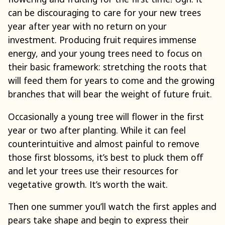
can be discouraging to care for your new trees
year after year with no return on your
investment. Producing fruit requires immense
energy, and your young trees need to focus on
their basic framework: stretching the roots that
will feed them for years to come and the growing
branches that will bear the weight of future fruit.
Occasionally a young tree will flower in the first
year or two after planting. While it can feel
counterintuitive and almost painful to remove
those first blossoms, it’s best to pluck them off
and let your trees use their resources for
vegetative growth. It’s worth the wait.
Then one summer you’ll watch the first apples and
pears take shape and begin to express their