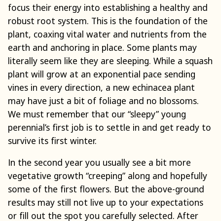
focus their energy into establishing a healthy and
robust root system. This is the foundation of the
plant, coaxing vital water and nutrients from the
earth and anchoring in place. Some plants may
literally seem like they are sleeping. While a squash
plant will grow at an exponential pace sending
vines in every direction, a new echinacea plant
may have just a bit of foliage and no blossoms.
We must remember that our “sleepy” young
perennial’s first job is to settle in and get ready to
survive its first winter.
In the second year you usually see a bit more
vegetative growth “creeping” along and hopefully
some of the first flowers. But the above-ground
results may still not live up to your expectations
or fill out the spot you carefully selected. After