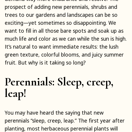
prospect of adding new perennials, shrubs and
trees to our gardens and landscapes can be so
exciting—yet sometimes so disappointing. We
want to fill in all those bare spots and soak up as
much life and color as we can while the sun is high.
It’s natural to want immediate results: the lush
green texture, colorful blooms, and juicy summer
fruit. But why is it taking so long?
Perennials: Sleep, creep,
leap!
You may have heard the saying that new
perennials “sleep, creep, leap.” The first year after
planting, most herbaceous perennial plants will