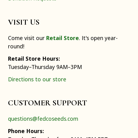
VISIT US
Come visit our
Retail Store
. It's open year-
round!
Retail Store Hours:
Tuesday–Thursday 9AM–3PM
Directions to our store
CUSTOMER SUPPORT
questions@fedcoseeds.com
Phone Hours: