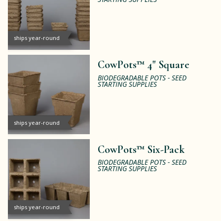
ships year-round
CowPots™ 4" Square
BIODEGRADABLE POTS - SEED
STARTING SUPPLIES
ships year-round
CowPots™ Six-Pack
BIODEGRADABLE POTS - SEED
STARTING SUPPLIES
ships year-round