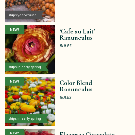
ships year-round
NEW!
‘Cafe au Lait’
Ranunculus
BULBS
ships in early spring
NEW!
Color Blend
Ranunculus
BULBS
ships in early spring
NEW!
Elegance Cioccolato