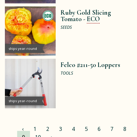
Ruby Gold Slicing
Tomato -
ECO
SEEDS
ships year-round
Felco #211-50 Loppers
TOOLS
ships year-round
‹
1
2
3
4
5
6
7
8