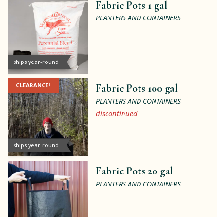
Fabric Pots 1 gal
PLANTERS AND CONTAINERS
ships year-round
CLEARANCE!
Fabric Pots 100 gal
PLANTERS AND CONTAINERS
discontinued
ships year-round
Fabric Pots 20 gal
PLANTERS AND CONTAINERS