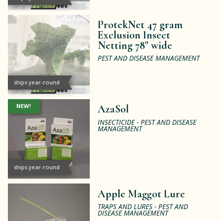
ProtekNet 47 gram
Exclusion Insect
Netting 78" wide
PEST AND DISEASE MANAGEMENT
ships year-round
NEW!
AzaSol
INSECTICIDE - PEST AND DISEASE
MANAGEMENT
ships year-round
Apple Maggot Lure
TRAPS AND LURES - PEST AND
DISEASE MANAGEMENT