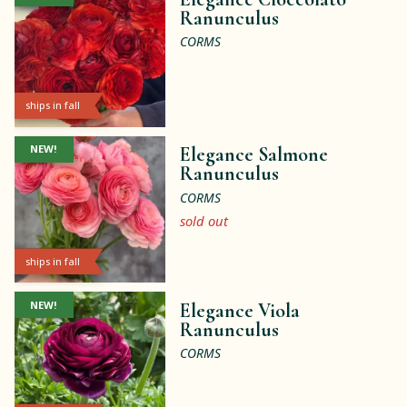
Ranunculus
CORMS
ships in fall
NEW!
Elegance Salmone
Ranunculus
CORMS
sold out
ships in fall
NEW!
Elegance Viola
Ranunculus
CORMS