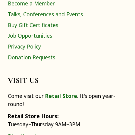
Become a Member
Talks, Conferences and Events
Buy Gift Certificates
Job Opportunities
Privacy Policy
Donation Requests
VISIT US
Come visit our
Retail Store
. It's open year-
round!
Retail Store Hours:
Tuesday–Thursday 9AM–3PM