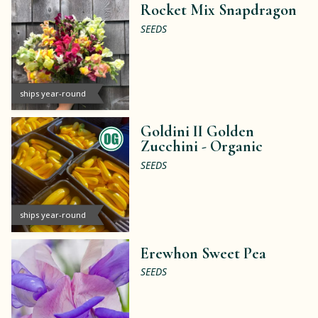
Rocket Mix Snapdragon
SEEDS
ships year-round
Goldini II Golden
Zucchini -
Organic
SEEDS
ships year-round
Erewhon Sweet Pea
SEEDS