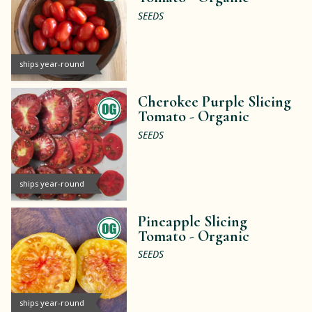
SEEDS
ships year-round
Cherokee Purple Slicing
Tomato -
Organic
SEEDS
ships year-round
Pineapple Slicing
Tomato -
Organic
SEEDS
ships year-round