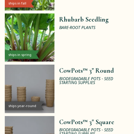
ships in fall
Rhubarb Seedling
BARE-ROOT PLANTS
ships in spring
CowPots™ 3" Round
BIODEGRADABLE POTS - SEED
STARTING SUPPLIES
ships year-round
CowPots™ 3" Square
BIODEGRADABLE POTS - SEED
STARTING SUPPLIES