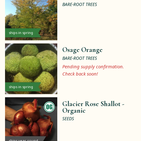
BARE-ROOT TREES
ships in spring
Osage Orange
BARE-ROOT TREES
Pending supply confirmation.
Check back soon!
ships in spring
Glacier Rose Shallot -
Organic
SEEDS
ships year-round