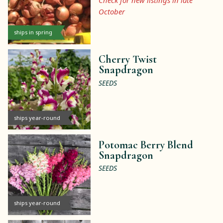
Check for new listings in late
October
ships in spring
Cherry Twist
Snapdragon
SEEDS
ships year-round
Potomac Berry Blend
Snapdragon
SEEDS
ships year-round