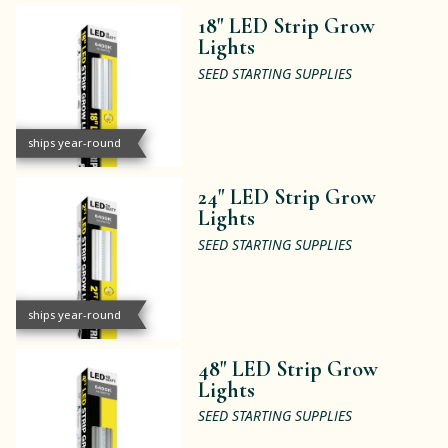
18" LED Strip Grow
Lights
SEED STARTING SUPPLIES
ships year-round
24" LED Strip Grow
Lights
SEED STARTING SUPPLIES
ships year-round
48" LED Strip Grow
Lights
SEED STARTING SUPPLIES