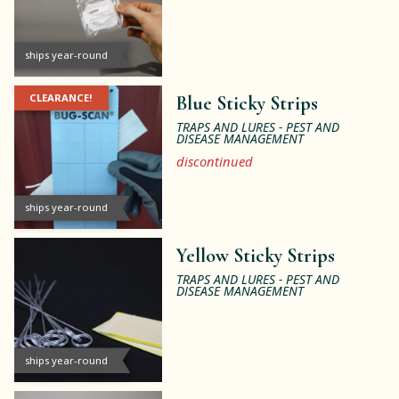
ships year-round
CLEARANCE!
Blue Sticky Strips
TRAPS AND LURES - PEST AND
DISEASE MANAGEMENT
discontinued
ships year-round
Yellow Sticky Strips
TRAPS AND LURES - PEST AND
DISEASE MANAGEMENT
ships year-round