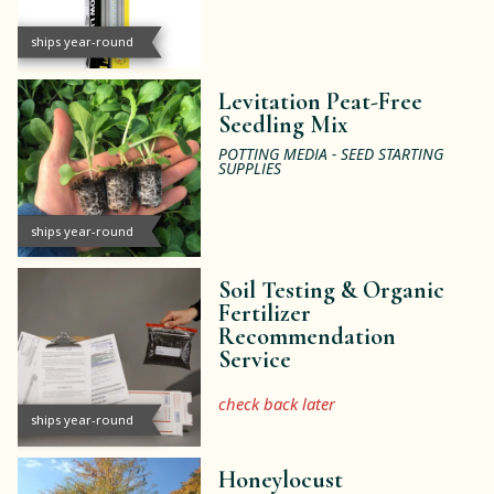
ships year-round
Levitation Peat-Free
Seedling Mix
POTTING MEDIA - SEED STARTING
SUPPLIES
ships year-round
Soil Testing & Organic
Fertilizer
Recommendation
Service
check back later
ships year-round
Honeylocust