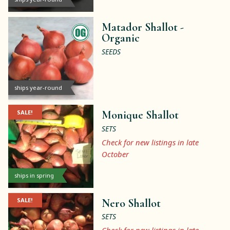
Matador Shallot -
Organic
SEEDS
ships year-round
SALE!
Monique Shallot
SETS
Check for new listings in late
October
ships in spring
SALE!
Nero Shallot
SETS