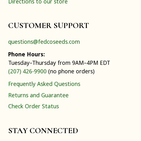
Directions to our store
CUSTOMER SUPPORT
questions@fedcoseeds.com
Phone Hours:
Tuesday–Thursday from 9AM–4PM EDT
(207) 426-9900
(no phone orders)
Frequently Asked Questions
Returns and Guarantee
Check Order Status
STAY CONNECTED