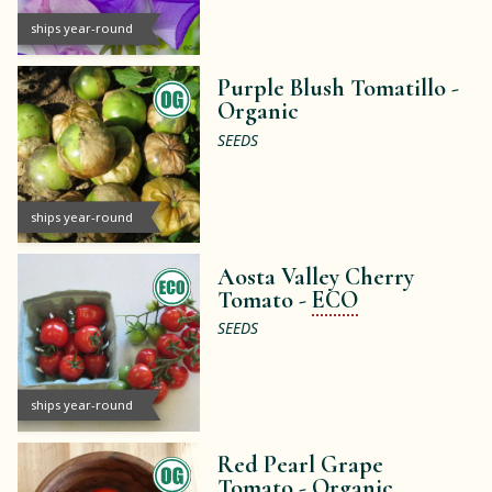
ships year-round
Purple Blush Tomatillo -
Organic
SEEDS
ships year-round
Aosta Valley Cherry
Tomato -
ECO
SEEDS
ships year-round
Red Pearl Grape
Tomato -
Organic