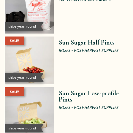
ships year-round
SALE!
Sun Sugar Half Pints
BOXES - POST-HARVEST SUPPLIES
ships year-round
SALE!
Sun Sugar Low-profile
Pints
BOXES - POST-HARVEST SUPPLIES
ships year-round