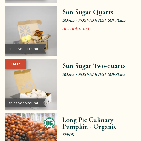
Sun Sugar Quarts
BOXES - POST-HARVEST SUPPLIES
discontinued
ships year-round
SALE!
Sun Sugar Two-quarts
BOXES - POST-HARVEST SUPPLIES
ships year-round
Long Pie Culinary
Pumpkin -
Organic
SEEDS