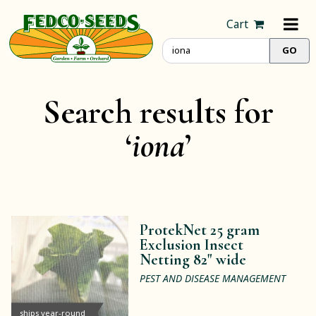
Cart
Search results for
‘
iona
’
ProtekNet 25 gram
Exclusion Insect
Netting 82" wide
PEST AND DISEASE MANAGEMENT
ships year-round