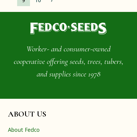
9
10
›
Worker- and consumer-owned
cooperative offering seeds, trees, tubers,
and supplies since 1978
ABOUT US
About Fedco