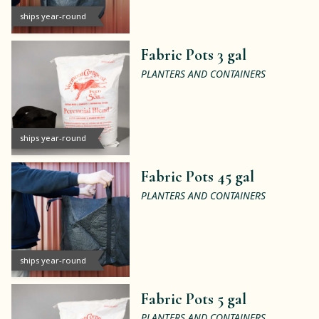
ships year-round
Fabric Pots 3 gal
PLANTERS AND CONTAINERS
ships year-round
Fabric Pots 45 gal
PLANTERS AND CONTAINERS
ships year-round
Fabric Pots 5 gal
PLANTERS AND CONTAINERS