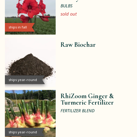
BULBS
sold out
ships in fall
Raw Biochar
ships year-round
RhiZoom Ginger &
Turmeric Fertilizer
FERTILIZER BLEND
ships year-round