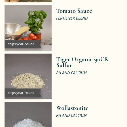
Tomato Sauce
FERTILIZER BLEND
ships year-round
Tiger Organic 90CR
Sulfur
PH AND CALCIUM
ships year-round
Wollastonite
PH AND CALCIUM