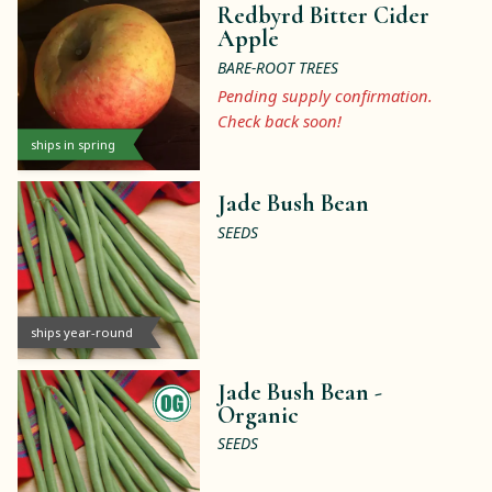
Redbyrd Bitter Cider
Apple
BARE-ROOT TREES
Pending supply confirmation.
Check back soon!
ships in spring
Jade Bush Bean
SEEDS
ships year-round
Jade Bush Bean -
Organic
SEEDS