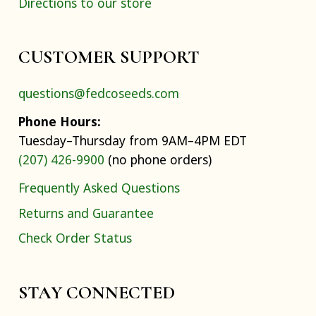
Directions to our store
CUSTOMER SUPPORT
questions@fedcoseeds.com
Phone Hours:
Tuesday–Thursday from 9AM–4PM EDT
(207) 426-9900
(no phone orders)
Frequently Asked Questions
Returns and Guarantee
Check Order Status
STAY CONNECTED