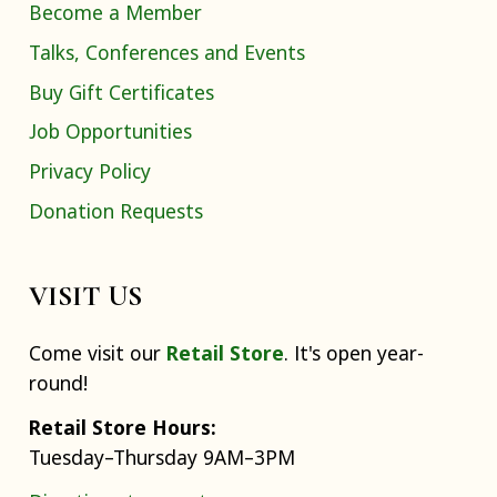
Become a Member
Talks, Conferences and Events
Buy Gift Certificates
Job Opportunities
Privacy Policy
Donation Requests
VISIT US
Come visit our
Retail Store
. It's open year-
round!
Retail Store Hours:
Tuesday–Thursday 9AM–3PM