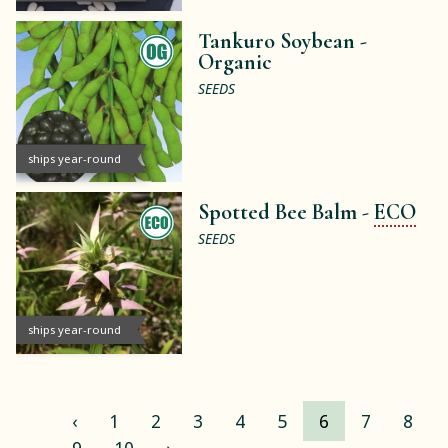
Tankuro Soybean -
Organic
SEEDS
ships year-round
Spotted Bee Balm -
ECO
SEEDS
ships year-round
‹
1
2
3
4
5
6
7
8