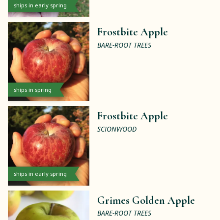
ships in early spring
Frostbite Apple
BARE-ROOT TREES
ships in spring
Frostbite Apple
SCIONWOOD
ships in early spring
Grimes Golden Apple
BARE-ROOT TREES