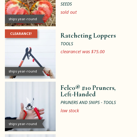
SEEDS
sold out
ships year-round
CLEARANCE!
Ratcheting Loppers
TOOLS
clearance! was $75.00
ships year-round
Felco® #10 Pruners,
Left-Handed
PRUNERS AND SNIPS - TOOLS
low stock
ships year-round