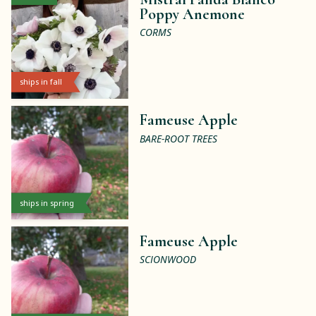
Poppy Anemone
CORMS
ships in fall
Fameuse Apple
BARE-ROOT TREES
ships in spring
Fameuse Apple
SCIONWOOD