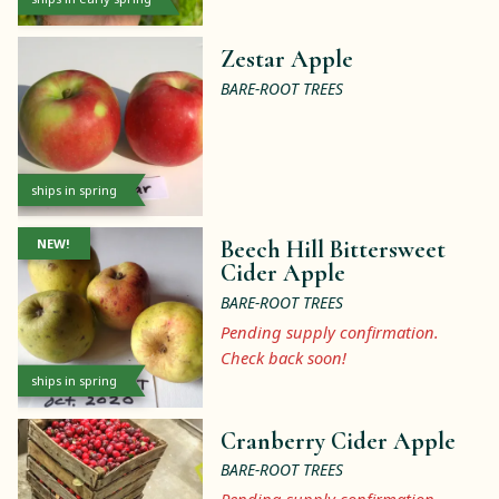
Zestar Apple
BARE-ROOT TREES
ships in spring
NEW!
Beech Hill Bittersweet
Cider Apple
BARE-ROOT TREES
Pending supply confirmation.
Check back soon!
ships in spring
Cranberry Cider Apple
BARE-ROOT TREES