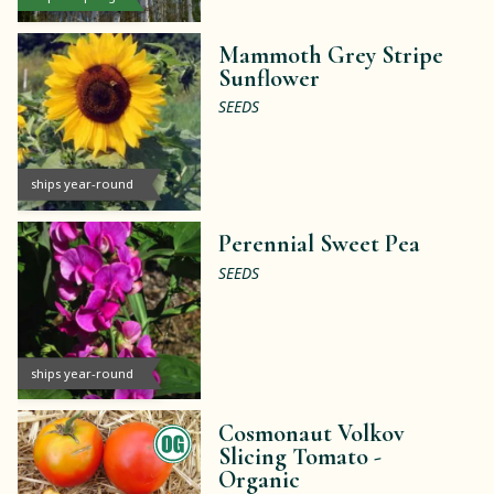
Mammoth Grey Stripe
Sunflower
SEEDS
ships year-round
Perennial Sweet Pea
SEEDS
ships year-round
Cosmonaut Volkov
Slicing Tomato -
Organic