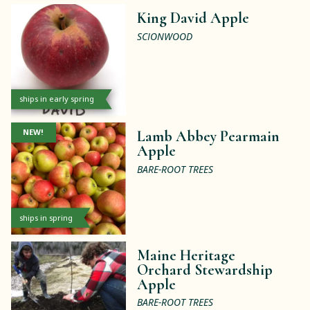
King David Apple
SCIONWOOD
ships in early spring
NEW!
Lamb Abbey Pearmain
Apple
BARE-ROOT TREES
ships in spring
Maine Heritage
Orchard Stewardship
Apple
BARE-ROOT TREES