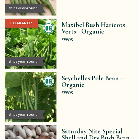
ships year-round
CLEARANCE!
Maxibel Bush Haricots
Verts -
Organic
SEEDS
ships year-round
Seychelles Pole Bean -
Organic
SEEDS
ships year-round
Saturday Nite Special
Shell and Dry Bush Bean