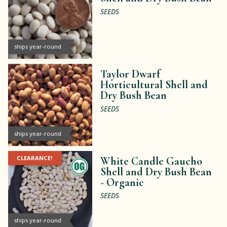
SEEDS
ships year-round
Taylor Dwarf
Horticultural Shell and
Dry Bush Bean
SEEDS
ships year-round
CLEARANCE!
White Candle Gaucho
Shell and Dry Bush Bean
-
Organic
SEEDS
ships year-round