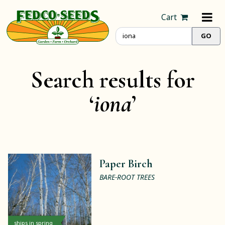
Cart
Search results for
‘
iona
’
Paper Birch
BARE-ROOT TREES
ships in spring