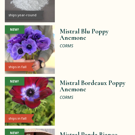
ships year-round
NEW!
Mistral Blu Poppy
Anemone
CORMS
ships in fall
NEW!
Mistral Bordeaux Poppy
Anemone
CORMS
ships in fall
NEW!
Mistral Panda Bianco