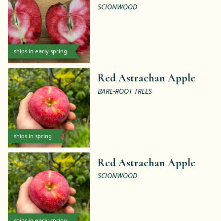
SCIONWOOD
ships in early spring
Red Astrachan Apple
BARE-ROOT TREES
ships in spring
Red Astrachan Apple
SCIONWOOD
ships in early spring