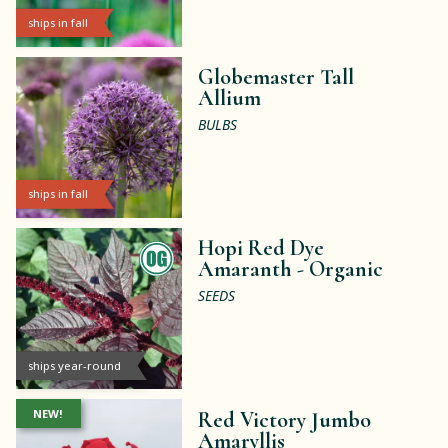
ships in fall
Globemaster Tall
Allium
BULBS
ships in fall
Hopi Red Dye
Amaranth -
Organic
SEEDS
ships year-round
NEW!
Red Victory Jumbo
Amaryllis