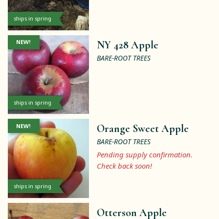
ships in spring
NEW!
NY 428 Apple
BARE-ROOT TREES
ships in spring
NEW!
Orange Sweet Apple
BARE-ROOT TREES
Pending supply confirmation.
Check back soon!
ships in spring
Otterson Apple