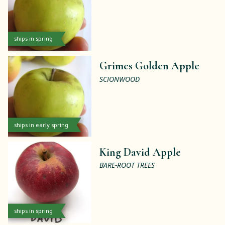
ships in spring
Grimes Golden Apple
SCIONWOOD
ships in early spring
King David Apple
BARE-ROOT TREES
ships in spring