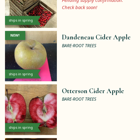
Pending supply confirmation.
Check back soon!
ships in spring
NEW!
Dandeneau Cider Apple
BARE-ROOT TREES
ships in spring
Otterson Cider Apple
BARE-ROOT TREES
ships in spring