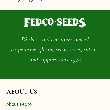
9
10
›
Worker- and consumer-owned
cooperative offering seeds, trees, tubers,
and supplies since 1978
ABOUT US
About Fedco