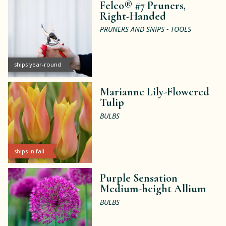
Felco® #7 Pruners,
Right-Handed
PRUNERS AND SNIPS - TOOLS
ships year-round
Marianne Lily-Flowered
Tulip
BULBS
ships in fall
Purple Sensation
Medium-height Allium
BULBS