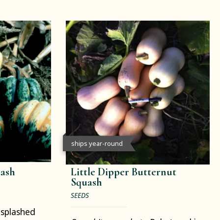
ships year-round
uash
Little Dipper Butternut
Squash
SEEDS
splashed