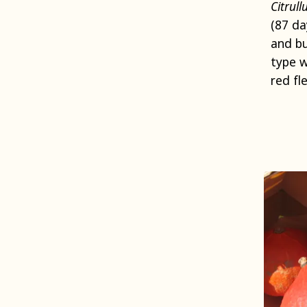
Citrull
(87 da
and bu
type w
red fle