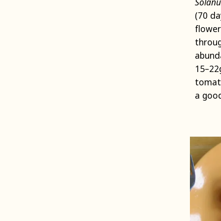
Solanu
(70 da
flower
throug
abunda
15–22g
tomato
a good