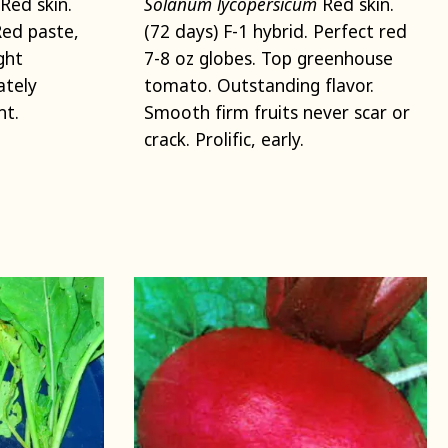
Red skin.
Solanum lycopersicum
Red skin.
Red paste,
(72 days) F-1 hybrid. Perfect red
ght
7-8 oz globes. Top greenhouse
ately
tomato. Outstanding flavor.
ht.
Smooth firm fruits never scar or
crack. Prolific, early.