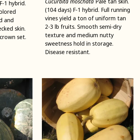
Cucurbita moschata
Pale tan skin.
F-1 hybrid.
(104 days) F-1 hybrid. Full running
olored
vines yield a ton of uniform tan
ld and
2-3 lb fruits. Smooth semi-dry
cked skin.
texture and medium nutty
crown set.
sweetness hold in storage.
Disease resistant.