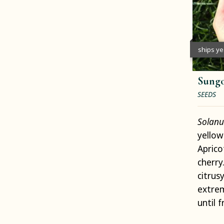
ships y
Sungo
SEEDS
Solanu
yellow
Aprico
cherry
citrus
extrem
until 