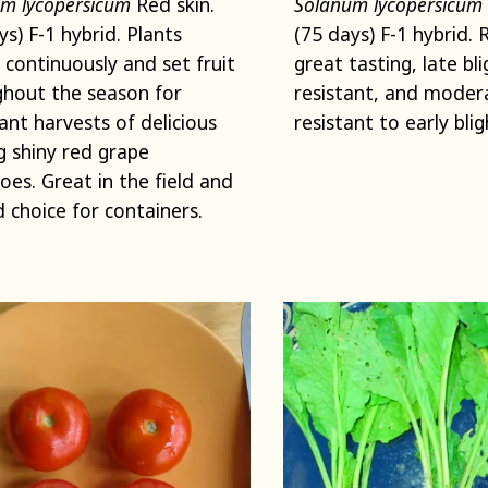
m lycopersicum
Red skin.
Solanum lycopersicum
ys) F-1 hybrid. Plants
(75 days) F-1 hybrid. 
 continuously and set fruit
great tasting, late bli
hout the season for
resistant, and moder
nt harvests of delicious
resistant to early blig
 shiny red grape
es. Great in the field and
 choice for containers.