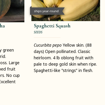
ships year-round
ha
Spaghetti Squash
SEEDS
Cucurbita pepo
Yellow skin. (88
y green
days) Open pollinated. Classic
rid.
heirloom. 4 lb oblong fruit with
oss. Large
pale to deep gold skin when ripe.
ed fruit
Spaghetti-like "strings" in flesh.
rs. No cup
xcellent