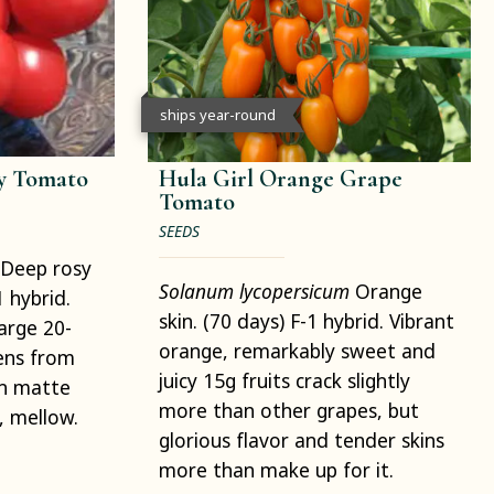
ships year-round
ry Tomato
Hula Girl Orange Grape
Tomato
SEEDS
Deep rosy
Solanum lycopersicum
Orange
1 hybrid.
skin. (70 days) F-1 hybrid. Vibrant
arge 20-
orange, remarkably sweet and
pens from
juicy 15g fruits crack slightly
th matte
more than other grapes, but
y, mellow.
glorious flavor and tender skins
more than make up for it.