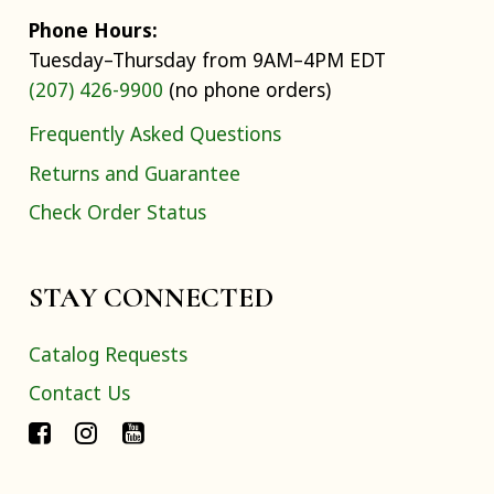
Phone Hours:
Tuesday–Thursday from 9AM–4PM EDT
(207) 426-9900
(no phone orders)
Frequently Asked Questions
Returns and Guarantee
Check Order Status
STAY CONNECTED
Catalog Requests
Contact Us