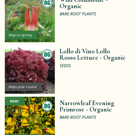
Organic
BARE-ROOT PLANTS
ships in spring
Lollo di Vino Lollo
Rosso Lettuce -
Organic
SEEDS
ships year-round
NEW!
Narrowleaf Evening
Primrose -
Organic
BARE-ROOT PLANTS