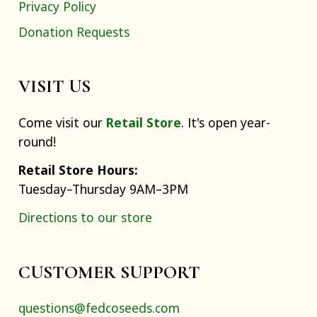
Privacy Policy
Donation Requests
VISIT US
Come visit our
Retail Store
. It's open year-
round!
Retail Store Hours:
Tuesday–Thursday 9AM–3PM
Directions to our store
CUSTOMER SUPPORT
questions@fedcoseeds.com