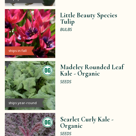
Little Beauty Species
Tulip
BULBS
ships in fall
Madeley Rounded Leaf
Kale -
Organic
SEEDS
ships year-round
Scarlet Curly Kale -
Organic
SEEDS