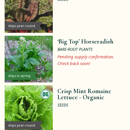
ships year-round
‘Big Top’ Horseradish
BARE-ROOT PLANTS
Pending supply confirmation.
Check back soon!
ships in spring
Crisp Mint Romaine
Lettuce -
Organic
SEEDS
ships year-round