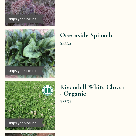
ships year-round
Oceanside Spinach
SEEDS
ships year-round
Rivendell White Clover
-
Organic
SEEDS
ships year-round