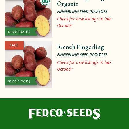
Organic
FINGERLING SEED POTATOES
Check for new listings in late
October
ships in spring
SALE!
French Fingerling
FINGERLING SEED POTATOES
Check for new listings in late
October
ships in spring