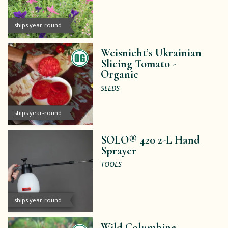
ships year-round
Weisnicht’s Ukrainian
Slicing Tomato -
Organic
SEEDS
ships year-round
SOLO® 420 2-L Hand
Sprayer
TOOLS
ships year-round
Wild Columbine -