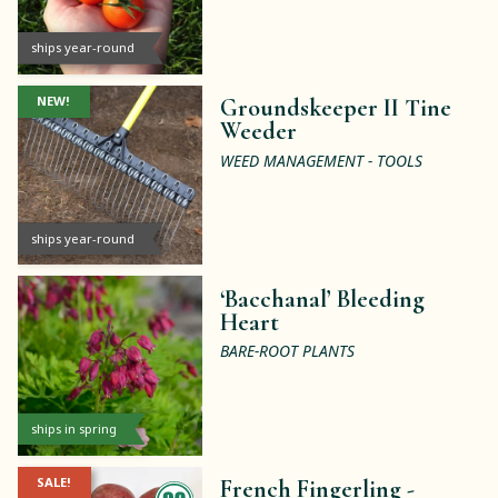
ships year-round
NEW!
Groundskeeper II Tine
Weeder
WEED MANAGEMENT - TOOLS
ships year-round
‘Bacchanal’ Bleeding
Heart
BARE-ROOT PLANTS
ships in spring
SALE!
French Fingerling -