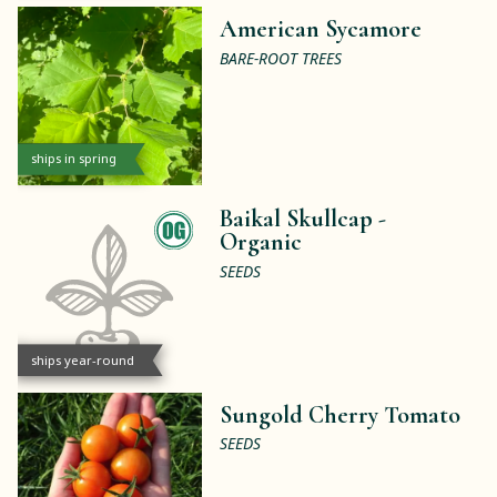
American Sycamore
BARE-ROOT TREES
ships in spring
Baikal Skullcap -
Organic
SEEDS
ships year-round
Sungold Cherry Tomato
SEEDS