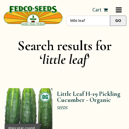
Cart
Search results for
‘
little leaf
’
Little Leaf H-19 Pickling
Cucumber -
Organic
SEEDS
ships year-round