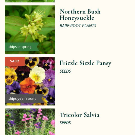
Northern Bush
Honeysuckle
BARE-ROOT PLANTS
ships in spring
SALE!
Frizzle Sizzle Pansy
SEEDS
ships year-round
Tricolor Salvia
SEEDS