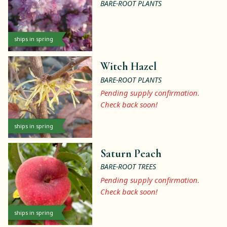
BARE-ROOT PLANTS
ships in spring
Witch Hazel
BARE-ROOT PLANTS
Pending supply confirmation.
Check back soon!
ships in spring
Saturn Peach
BARE-ROOT TREES
Pending supply confirmation.
Check back soon!
ships in spring