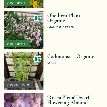
ships in spring
Obedient Plant -
Organic
BARE-ROOT PLANTS
ships in spring
Codonopsis -
Organic
SEEDS
ships year-round
‘Rosea Plena’ Dwarf
Flowering Almond