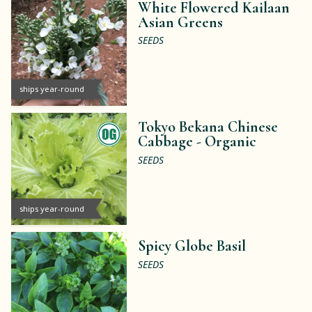
White Flowered Kailaan
Asian Greens
SEEDS
ships year-round
Tokyo Bekana Chinese
Cabbage -
Organic
SEEDS
ships year-round
Spicy Globe Basil
SEEDS