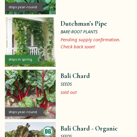
ships year-round
Dutchman’s Pipe
BARE-ROOT PLANTS
Pending supply confirmation.
Check back soon!
ships in spring
Bali Chard
SEEDS
sold out
ships year-round
Bali Chard -
Organic
SEEDS