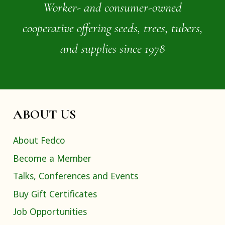
Worker- and consumer-owned
cooperative offering seeds, trees, tubers,
and supplies since 1978
ABOUT US
About Fedco
Become a Member
Talks, Conferences and Events
Buy Gift Certificates
Job Opportunities