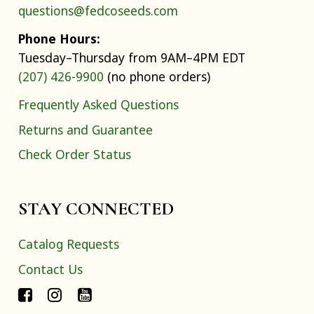
questions@fedcoseeds.com
Phone Hours:
Tuesday–Thursday from 9AM–4PM EDT
(207) 426-9900
(no phone orders)
Frequently Asked Questions
Returns and Guarantee
Check Order Status
STAY CONNECTED
Catalog Requests
Contact Us