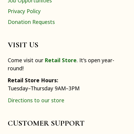
Job Opportunities
Privacy Policy
Donation Requests
VISIT US
Come visit our
Retail Store
. It's open year-
round!
Retail Store Hours:
Tuesday–Thursday 9AM–3PM
Directions to our store
CUSTOMER SUPPORT