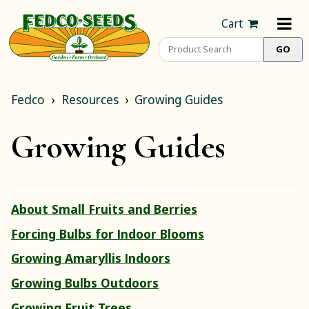
Cart
Fedco
Resources
Growing Guides
Growing Guides
About Small Fruits and Berries
Forcing Bulbs for Indoor Blooms
Growing Amaryllis Indoors
Growing Bulbs Outdoors
Growing Fruit Trees