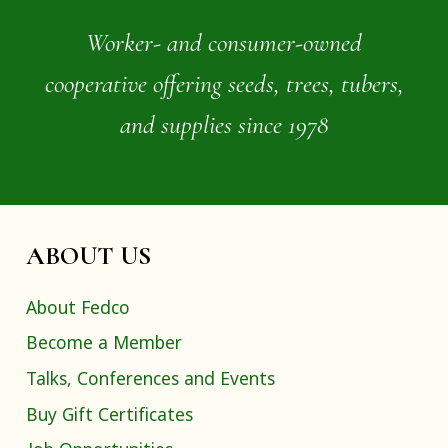
Worker- and consumer-owned
cooperative offering seeds, trees, tubers,
and supplies since 1978
ABOUT US
About Fedco
Become a Member
Talks, Conferences and Events
Buy Gift Certificates