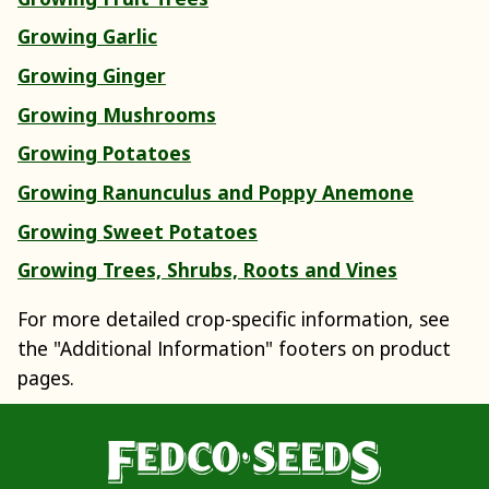
Growing Garlic
Growing Ginger
Growing Mushrooms
Growing Potatoes
Growing Ranunculus and Poppy Anemone
Growing Sweet Potatoes
Growing Trees, Shrubs, Roots and Vines
For more detailed crop-specific information, see
the "Additional Information" footers on product
pages.