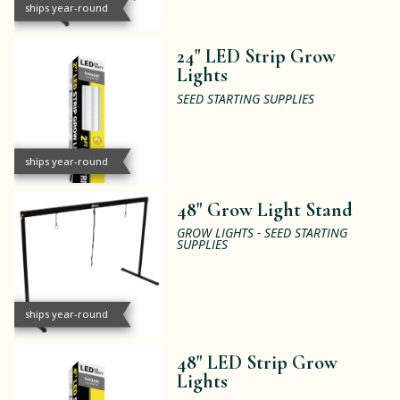
ships year-round
24" LED Strip Grow
Lights
SEED STARTING SUPPLIES
ships year-round
48" Grow Light Stand
GROW LIGHTS - SEED STARTING
SUPPLIES
ships year-round
48" LED Strip Grow
Lights