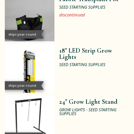
SEED STARTING SUPPLIES
discontinued
ships year-round
18" LED Strip Grow
Lights
SEED STARTING SUPPLIES
ships year-round
24" Grow Light Stand
GROW LIGHTS - SEED STARTING
SUPPLIES