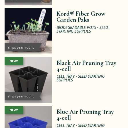
Kord® Fiber Grow
Garden Paks
BIODEGRADABLE POTS - SEED
STARTING SUPPLIES
ships year-round
NEW!
Black Air Pruning Tray
4-cell
CELL TRAY - SEED STARTING
SUPPLIES
ships year-round
NEW!
Blue Air Pruning Tray
4-cell
CELL TRAY - SEED STARTING