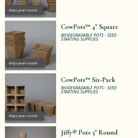
ships year-round
CowPots™ 4" Square
BIODEGRADABLE POTS - SEED
STARTING SUPPLIES
ships year-round
CowPots™ Six-Pack
BIODEGRADABLE POTS - SEED
STARTING SUPPLIES
ships year-round
Jiffy® Pots 3" Round