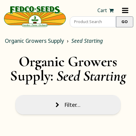
Cart
Organic Growers Supply
Seed Starting
Organic Growers
Supply:
Seed Starting
Filter…