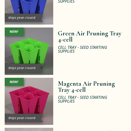
SUPPLIES
ships year-round
NEW!
Green Air Pruning Tray
4-cell
CELL TRAY - SEED STARTING
SUPPLIES
ships year-round
NEW!
Magenta Air Pruning
Tray 4-cell
CELL TRAY - SEED STARTING
SUPPLIES
ships year-round