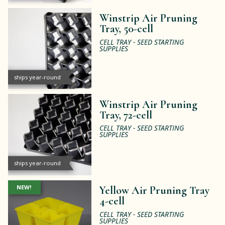
Winstrip Air Pruning
Tray, 50-cell
CELL TRAY - SEED STARTING
SUPPLIES
ships year-round
Winstrip Air Pruning
Tray, 72-cell
CELL TRAY - SEED STARTING
SUPPLIES
ships year-round
NEW!
Yellow Air Pruning Tray
4-cell
CELL TRAY - SEED STARTING
SUPPLIES