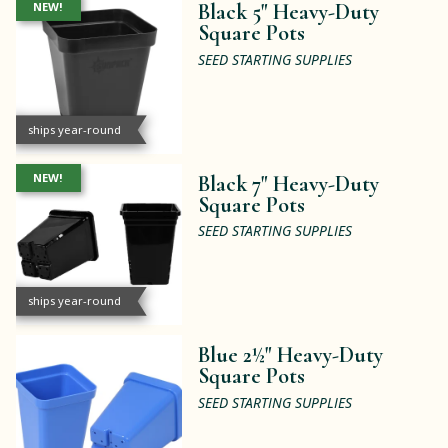
NEW!
Black 5" Heavy-Duty
Square Pots
SEED STARTING SUPPLIES
ships year-round
NEW!
Black 7" Heavy-Duty
Square Pots
SEED STARTING SUPPLIES
ships year-round
Blue 2½" Heavy-Duty
Square Pots
SEED STARTING SUPPLIES