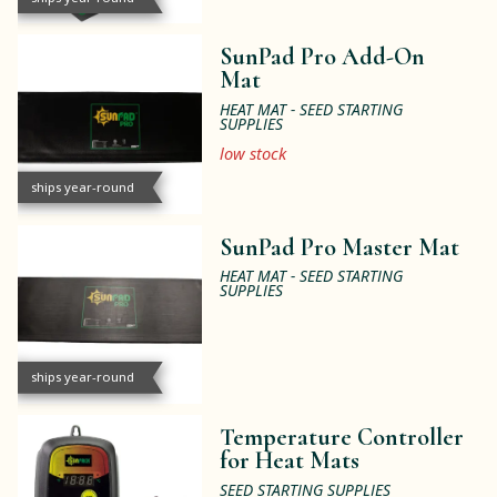
SunPad Pro Add-On
Mat
HEAT MAT - SEED STARTING
SUPPLIES
low stock
ships year-round
SunPad Pro Master Mat
HEAT MAT - SEED STARTING
SUPPLIES
ships year-round
Temperature Controller
for Heat Mats
SEED STARTING SUPPLIES