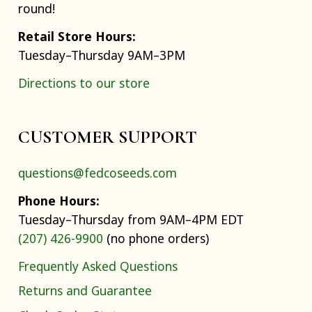
round!
Retail Store Hours:
Tuesday–Thursday 9AM–3PM
Directions to our store
CUSTOMER SUPPORT
questions@fedcoseeds.com
Phone Hours:
Tuesday–Thursday from 9AM–4PM EDT
(207) 426-9900
(no phone orders)
Frequently Asked Questions
Returns and Guarantee