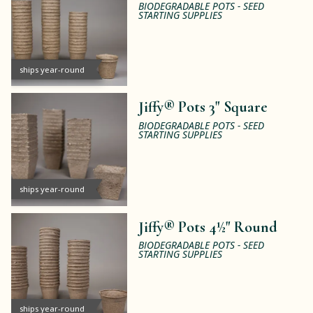
BIODEGRADABLE POTS - SEED
STARTING SUPPLIES
ships year-round
Jiffy® Pots 3" Square
BIODEGRADABLE POTS - SEED
STARTING SUPPLIES
ships year-round
Jiffy® Pots 4½" Round
BIODEGRADABLE POTS - SEED
STARTING SUPPLIES
ships year-round