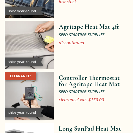
low stock
ships year-round
Agritape Heat Mat 4ft
SEED STARTING SUPPLIES
discontinued
ships year-round
CLEARANCE!
Controller Thermostat
for Agritape Heat Mat
SEED STARTING SUPPLIES
clearance! was $150.00
ships year-round
Long SunPad Heat Mat