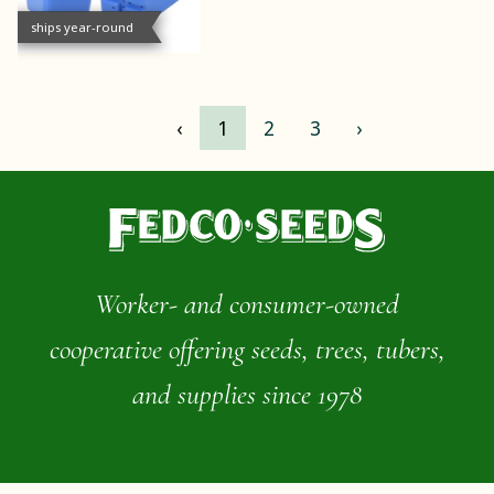
ships year-round
‹
1
2
3
›
Worker- and consumer-owned
cooperative offering seeds, trees, tubers,
and supplies since 1978