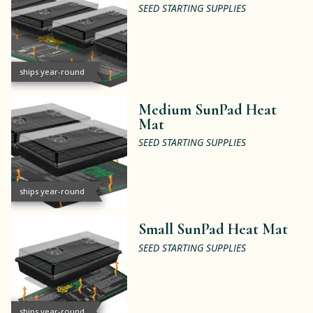
SEED STARTING SUPPLIES
ships year-round
Medium SunPad Heat
Mat
SEED STARTING SUPPLIES
ships year-round
Small SunPad Heat Mat
SEED STARTING SUPPLIES
ships year-round