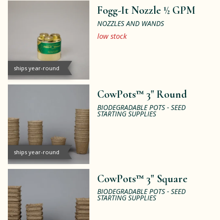
Fogg-It Nozzle ½ GPM
NOZZLES AND WANDS
low stock
ships year-round
CowPots™ 3" Round
BIODEGRADABLE POTS - SEED
STARTING SUPPLIES
ships year-round
CowPots™ 3" Square
BIODEGRADABLE POTS - SEED
STARTING SUPPLIES