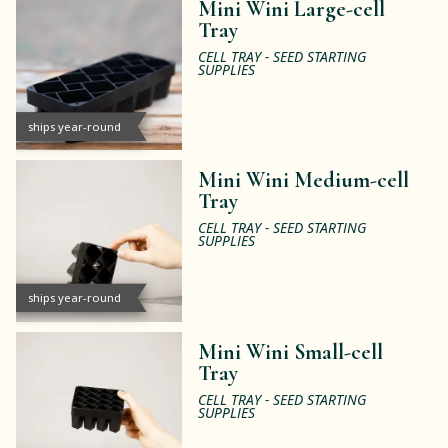
Mini Wini Large-cell
Tray
CELL TRAY - SEED STARTING
SUPPLIES
ships year-round
Mini Wini Medium-cell
Tray
CELL TRAY - SEED STARTING
SUPPLIES
ships year-round
Mini Wini Small-cell
Tray
CELL TRAY - SEED STARTING
SUPPLIES