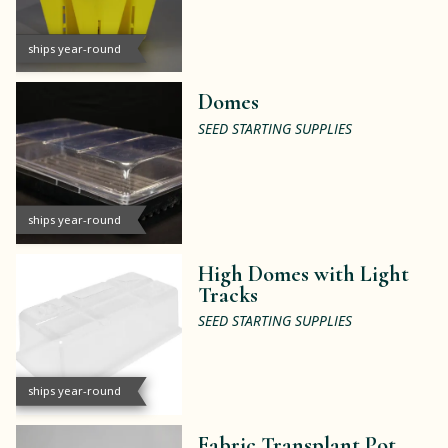
ships year-round
Domes
SEED STARTING SUPPLIES
ships year-round
High Domes with Light
Tracks
SEED STARTING SUPPLIES
ships year-round
Fabric Transplant Pot