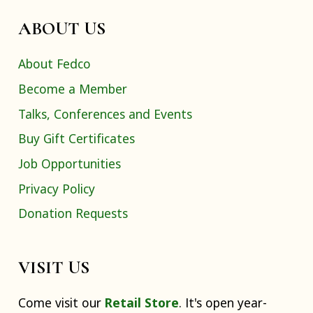
ABOUT US
About Fedco
Become a Member
Talks, Conferences and Events
Buy Gift Certificates
Job Opportunities
Privacy Policy
Donation Requests
VISIT US
Come visit our
Retail Store
. It's open year-