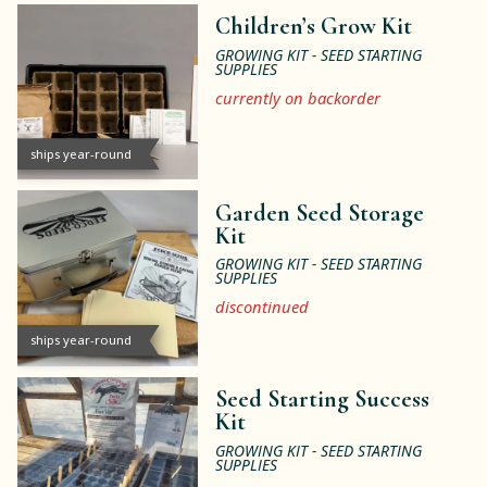
Children’s Grow Kit
GROWING KIT - SEED STARTING
SUPPLIES
currently on backorder
ships year-round
Garden Seed Storage
Kit
GROWING KIT - SEED STARTING
SUPPLIES
discontinued
ships year-round
Seed Starting Success
Kit
GROWING KIT - SEED STARTING
SUPPLIES