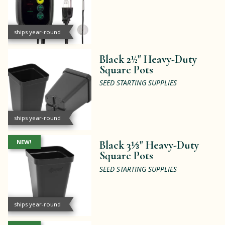
ships year-round
Black 2½" Heavy-Duty
Square Pots
SEED STARTING SUPPLIES
ships year-round
NEW!
Black 3⅓" Heavy-Duty
Square Pots
SEED STARTING SUPPLIES
ships year-round