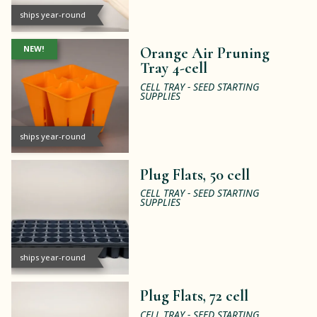
ships year-round
NEW!
Orange Air Pruning
Tray 4-cell
CELL TRAY - SEED STARTING
SUPPLIES
ships year-round
Plug Flats, 50 cell
CELL TRAY - SEED STARTING
SUPPLIES
ships year-round
Plug Flats, 72 cell
CELL TRAY - SEED STARTING