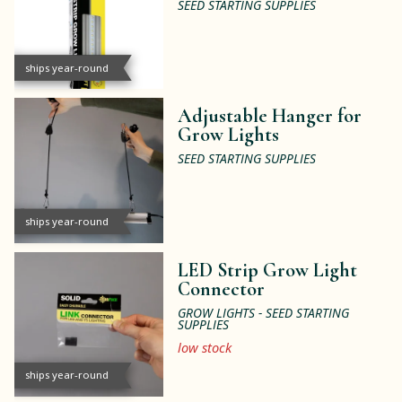
SEED STARTING SUPPLIES
ships year-round
Adjustable Hanger for
Grow Lights
SEED STARTING SUPPLIES
ships year-round
LED Strip Grow Light
Connector
GROW LIGHTS - SEED STARTING
SUPPLIES
low stock
ships year-round