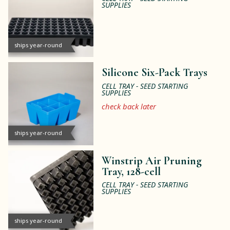
SUPPLIES
ships year-round
Silicone Six-Pack Trays
CELL TRAY - SEED STARTING
SUPPLIES
check back later
ships year-round
Winstrip Air Pruning
Tray, 128-cell
CELL TRAY - SEED STARTING
SUPPLIES
ships year-round